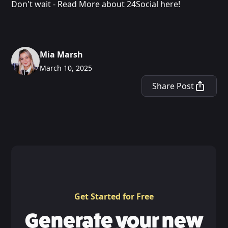
Don't wait - Read More about 24Social here!
Mia Marsh
March 10, 2025
Share Post
Get Started for Free
Generate your new