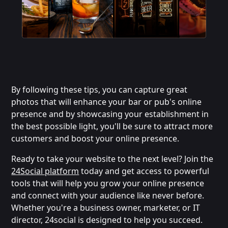
By following these tips, you can capture great
photos that will enhance your bar or pub's online
presence and by showcasing your establishment in
the best possible light, you'll be sure to attract more
customers and boost your online presence.
Ready to take your website to the next level? Join the
24Social platform
today and get access to powerful
tools that will help you grow your online presence
and connect with your audience like never before.
Whether you're a business owner, marketer, or IT
director, 24social is designed to help you succeed.