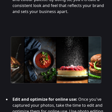
consistent look and feel that reflects your brand
and sets your business apart.
Edit and optimize for online use:
Once you've
captured your photos, take the time to edit and
optimize them for online use. Use photo editing