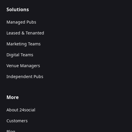
Solutions
Managed Pubs
Leased & Tenanted
Marketing Teams
Digital Teams
Venue Managers
Independent Pubs
More
About 24social
Customers
Blog