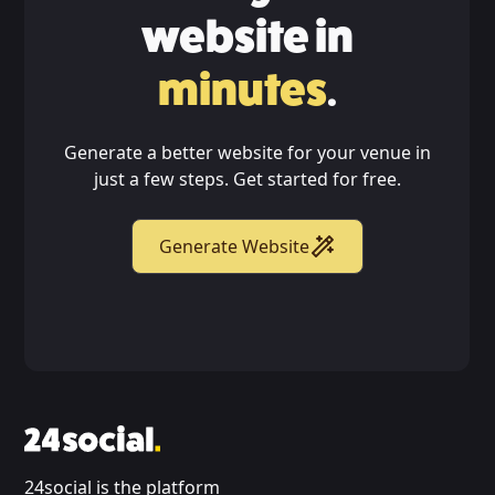
website in
minutes
.
Generate a better website for your venue in
just a few steps. Get started for free.
Generate Website
24social is the platform