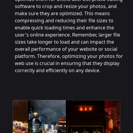
software to crop and resize your photos, and
make sure they are optimized. This means
compressing and reducing their file sizes to
enable quick loading times and enhance the
user's online experience. Remember, larger file
sizes take longer to load and can impact the
overall performance of your website or social
platform. Therefore, optimizing your photos for
web use is crucial in ensuring that they display
correctly and efficiently on any device.