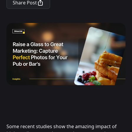
Share Post
Some recent studies show the amazing impact of