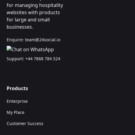
for managing hospitality
websites with products
for large and small
businesses.
Enquire:
team@24social.io
Support:
+44 7868 784 524
Products
Enterprise
My Place
Customer Success