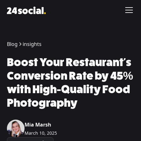
Blog
insights
Boost Your Restaurant's
Conversion Rate by 45%
with High-Quality Food
Photography
Mia Marsh
March 10, 2025