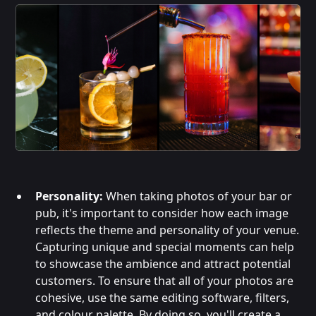
Personality:
When taking photos of your bar or
pub, it's important to consider how each image
reflects the theme and personality of your venue.
Capturing unique and special moments can help
to showcase the ambience and attract potential
customers. To ensure that all of your photos are
cohesive, use the same editing software, filters,
and colour palette. By doing so, you'll create a