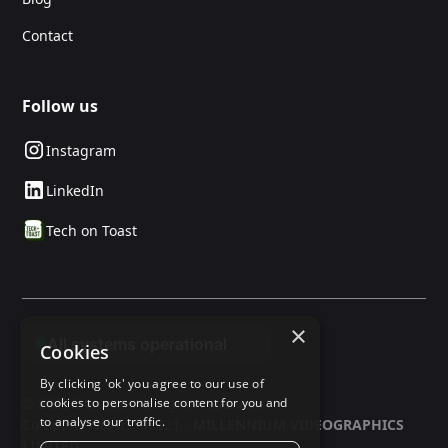
Contact
Follow us
Instagram
LinkedIn
Tech on Toast
×
Cookies
By clicking 'ok' you agree to our use of
cookies to personalise content for you and
© 2025 24social. All rights reserved.
to analyse our traffic.
Company No: 03597321 -
MILLENNIUM VIDEOGRAPHICS
LIMITED