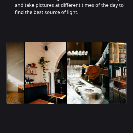
and take pictures at different times of the day to
find the best source of light.