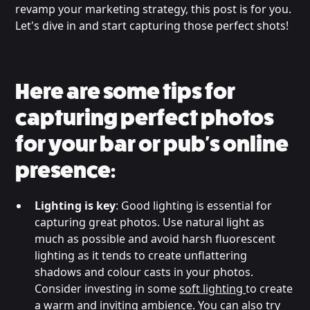
revamp your marketing strategy, this post is for you.
Let's dive in and start capturing those perfect shots!
Here are some tips for
capturing perfect photos
for your bar or pub's online
presence:
Lighting is key
: Good lighting is essential for
capturing great photos. Use natural light as
much as possible and avoid harsh fluorescent
lighting as it tends to create unflattering
shadows and colour casts in your photos.
Consider investing in some
soft lighting
to create
a warm and inviting ambience. You can also try