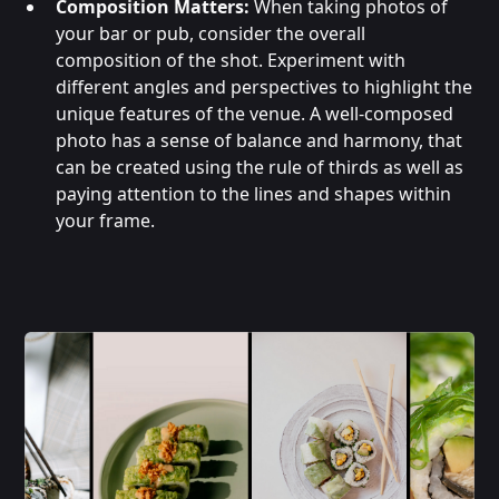
Composition Matters:
When taking photos of
your bar or pub, consider the overall
composition of the shot. Experiment with
different angles and perspectives to highlight the
unique features of the venue. A well-composed
photo has a sense of balance and harmony, that
can be created using the rule of thirds as well as
paying attention to the lines and shapes within
your frame.