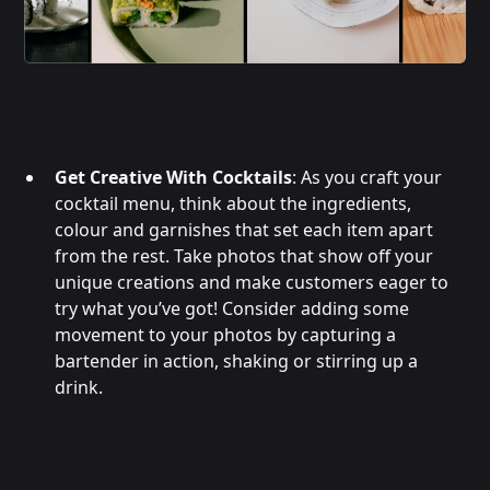
Get Creative With Cocktails
: As you craft your
cocktail menu, think about the ingredients,
colour and garnishes that set each item apart
from the rest. Take photos that show off your
unique creations and make customers eager to
try what you’ve got! Consider adding some
movement to your photos by capturing a
bartender in action, shaking or stirring up a
drink.