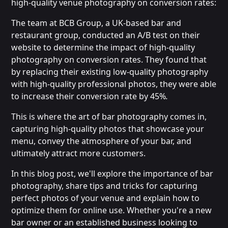
high-quality venue photography on conversion rates:
The team at BCB Group, a UK-based bar and
restaurant group, conducted an A/B test on their
website to determine the impact of high-quality
photography on conversion rates. They found that
by replacing their existing low-quality photography
with high-quality professional photos, they were able
to increase their conversion rate by 45%
.
This is where the art of bar photography comes in,
capturing high-quality photos that showcase your
menu, convey the atmosphere of your bar, and
ultimately attract more customers.
In this blog post, we'll explore the importance of bar
photography, share tips and tricks for capturing
perfect photos of your venue and explain how to
optimize them for online use. Whether you're a new
bar owner or an established business looking to