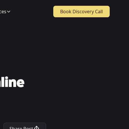
ces
Book Discovery Call
line
Share Post