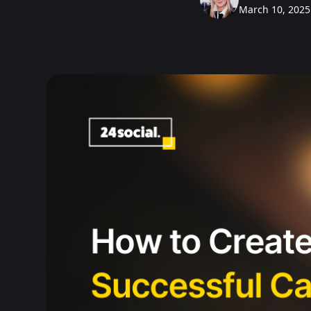
March 10, 2025