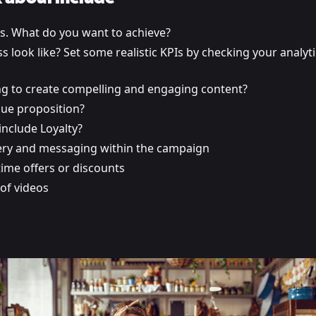
ls. What do you want to achieve?
 look like? Set some realistic KPIs by checking your analyt
g to create compelling and engaging content?
lue proposition?
include Loyalty?
ry and messaging within the campaign
ime offers or discounts
of videos