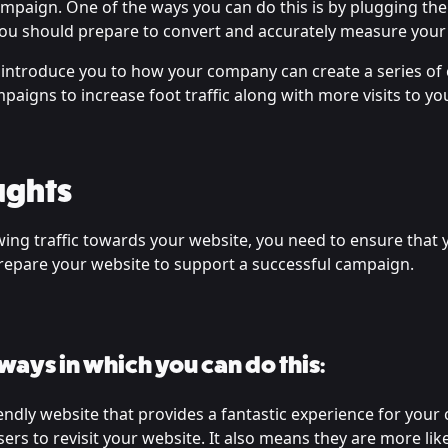
ampaign. One of the ways you can do this is by plugging the
, you should prepare to convert and accurately measure your
ill introduce you to how your company can create a series o
aigns to increase foot traffic along with more visits to yo
ughts
ing traffic towards your website, you need to ensure that 
repare your website to support a successful campaign.
 ways in which you can do this:
endly website that provides a fantastic experience for your 
ers to revisit your website. It also means they are more likel