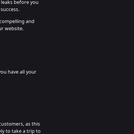
 leaks before you
 success.
f compelling and
ur website.
you have all your
customers, as this
y to take a trip to