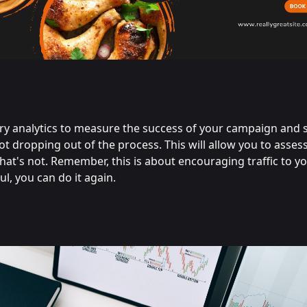
ary analytics to measure the success of your campaign and 
ot dropping out of the process. This will allow you to asses
t's not. Remember, this is about encouraging traffic to you
l, you can do it again.