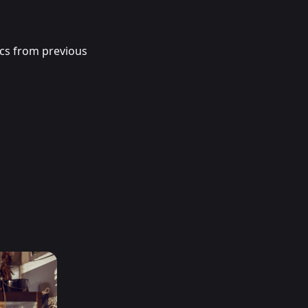
ics from previous