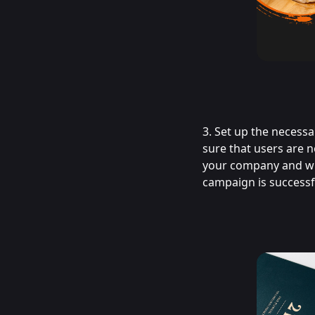
3. Set up the necess
sure that users are n
your company and wha
campaign is successfu