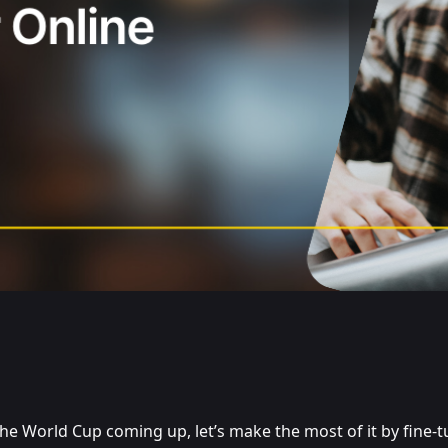
he World Cup coming up, let’s make the most of it by fine-