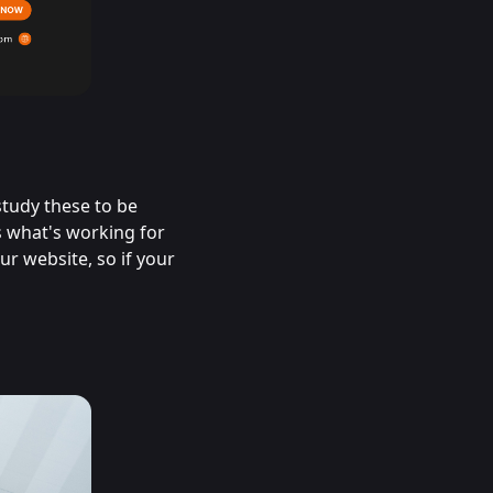
study these to be
s what's working for
r website, so if your