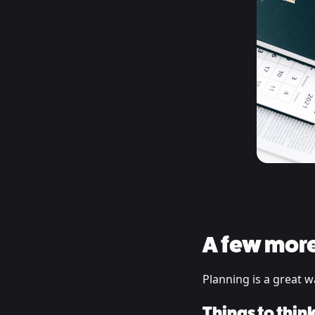
A few more
Planning is a great w
Things to thin