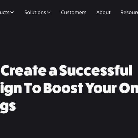
ucts
Solutions
Customers
About
Resour
Create a Successful
gn To Boost Your On
gs