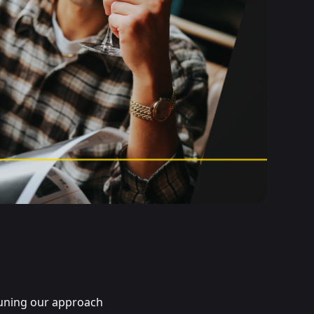
tuning our approach