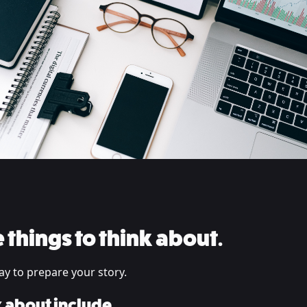
 things to think about.
ay to prepare your story.
k about include