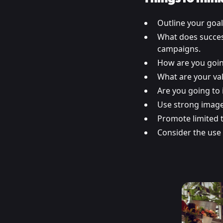
Outline your goa
What does success
campaigns.
How are you goin
What are your va
Are you going to 
Use strong image
Promote limited t
Consider the use 