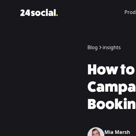
Prod
Blog
insights
How to 
Campai
Bookin
Mia Marsh