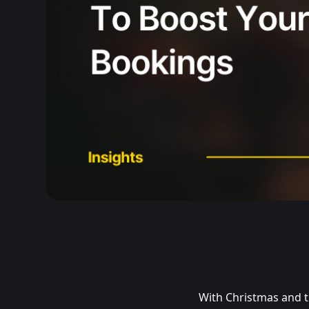
With Christmas and t