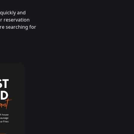
 quickly and
or reservation
re searching for