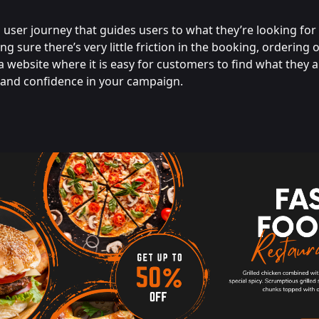
user journey that guides users to what they’re looking for
ing sure there’s very little friction in the booking, ordering 
a website where it is easy for customers to find what they a
t and confidence in your campaign.