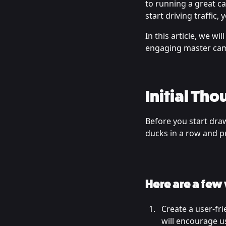
to running a great c
start driving traffic
In this article, we w
engaging master camp
Initial Tho
Before you start draw
ducks in a row and p
Here are a few
Create a user-fri
will encourage us