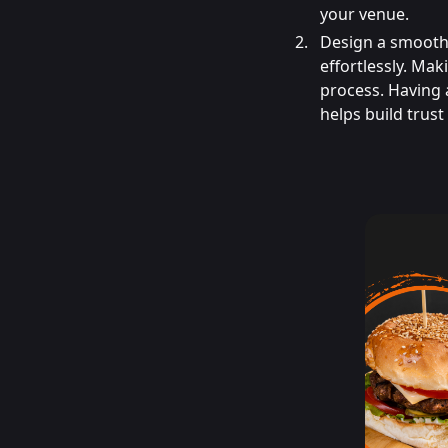
your venue.
Design a smooth 
effortlessly. Mak
process. Having 
helps build trus