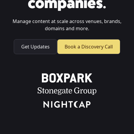
companies.
Manage content at scale across venues, brands,
domains and more.
Get Updates
Book a Discovery Call