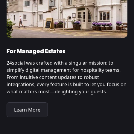
For Managed Estates
24social was crafted with a singular mission: to
simplify digital management for hospitality teams.
From intuitive content updates to robust
integrations, every feature is built to let you focus on
what matters most—delighting your guests.
Learn More