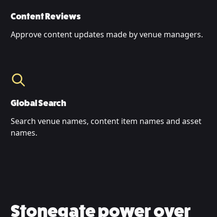
Content Reviews
Approve content updates made by venue managers.
Global Search
Search venue names, content item names and asset
names.
Stonegate power over