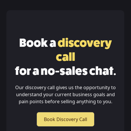
Book a
discovery
call
for a no-sales chat.
Our discovery call gives us the opportunity to
understand your current business goals and
pain points before selling anything to you.
Book Discovery Call