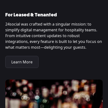
For Leased & Tenanted
24social was crafted with a singular mission: to
simplify digital management for hospitality teams.
From intuitive content updates to robust
integrations, every feature is built to let you focus on
what matters most—delighting your guests.
Learn More