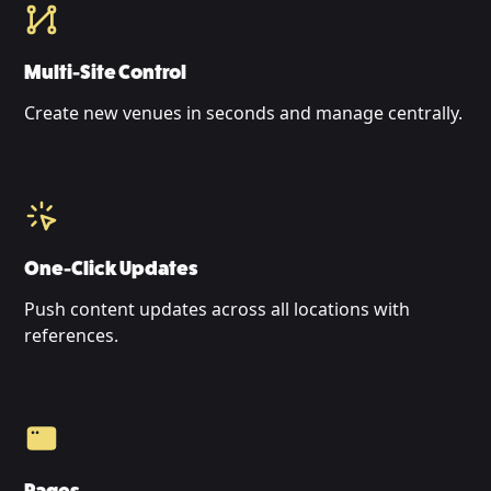
Multi-Site Control
Create new venues in seconds and manage centrally.
One-Click Updates
Push content updates across all locations with
references.