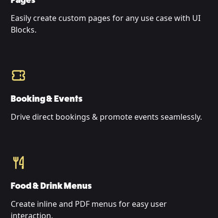
Pages
Easily create custom pages for any use case with UI
Blocks.
Booking & Events
Drive direct bookings & promote events seamlessly.
Food & Drink Menus
Create inline and PDF menus for easy user
interaction.