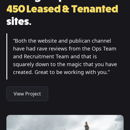
450 Leased & Tenanted
sites.
“Both the website and publican channel
have had rave reviews from the Ops Team
and Recruitment Team and that is
squarely down to the magic that you have
created. Great to be working with you.”
View Project