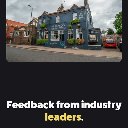
Feedback from industry
leaders
.