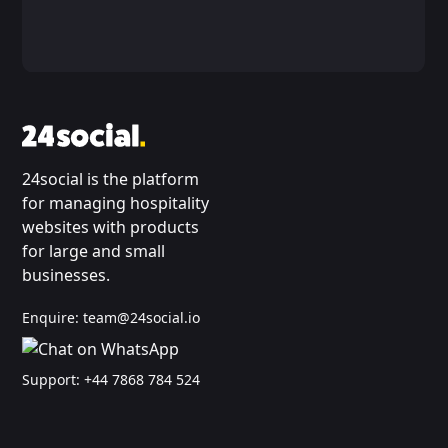
24social is the platform
for managing hospitality
websites with products
for large and small
businesses.
Enquire:
team@24social.io
Support:
+44 7868 784 524