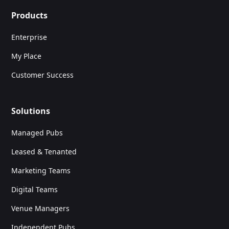
Products
Enterprise
My Place
Customer Success
Solutions
Managed Pubs
Leased & Tenanted
Marketing Teams
Digital Teams
Venue Managers
Independent Pubs