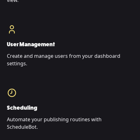
view.
User Management
Create and manage users from your dashboard
settings.
Scheduling
Automate your publishing routines with
ScheduleBot.