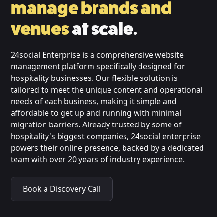
manage brands and
venues
at scale.
24social Enterprise is a comprehensive website
management platform specifically designed for
hospitality businesses. Our flexible solution is
tailored to meet the unique content and operational
needs of each business, making it simple and
affordable to get up and running with minimal
migration barriers. Already trusted by some of
hospitality's biggest companies, 24social enterprise
powers their online presence, backed by a dedicated
team with over 20 years of industry experience.
Book a Discovery Call