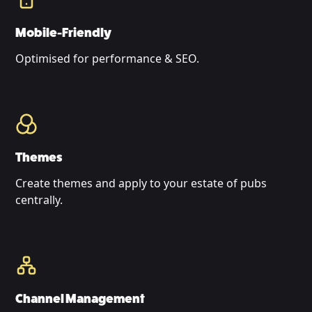
Mobile-Friendly
Optimised for performance & SEO.
Themes
Create themes and apply to your estate of pubs
centrally.
Channel Management