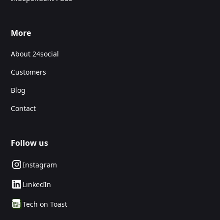
More
About 24social
Customers
Blog
Contact
Follow us
Instagram
LinkedIn
Tech on Toast