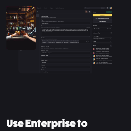
Use Enterprise to