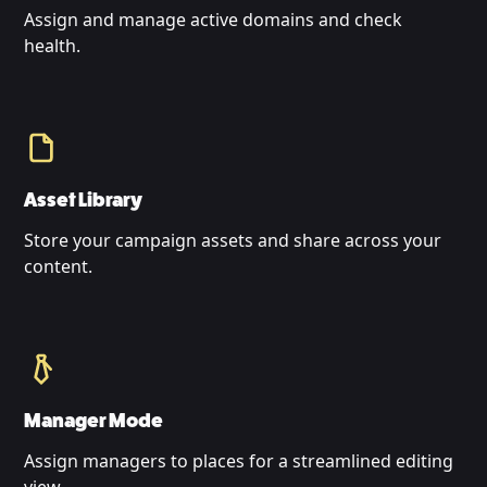
Assign and manage active domains and check
health.
Asset Library
Store your campaign assets and share across your
content.
Manager Mode
Assign managers to places for a streamlined editing