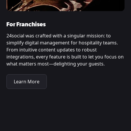
For Franchises
24social was crafted with a singular mission: to
simplify digital management for hospitality teams.
From intuitive content updates to robust
integrations, every feature is built to let you focus on
what matters most—delighting your guests.
Learn More