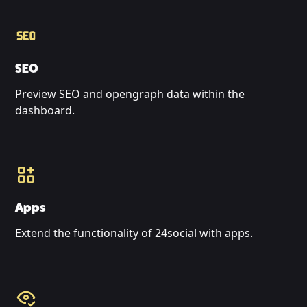
SEO
Preview SEO and opengraph data within the
dashboard.
Apps
Extend the functionality of 24social with apps.