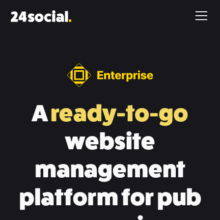
A
ready-to-go
website
management
platform for pub