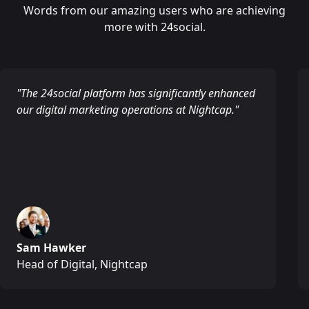
Words from our amazing users who are achieving
more with 24social.
"The 24social platform has significantly enhanced
our digital marketing operations at Nightcap."
Sam Hawker
Head of Digital, Nightcap