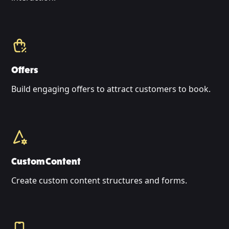
Offers
Build engaging offers to attract customers to book.
Custom Content
Create custom content structures and forms.