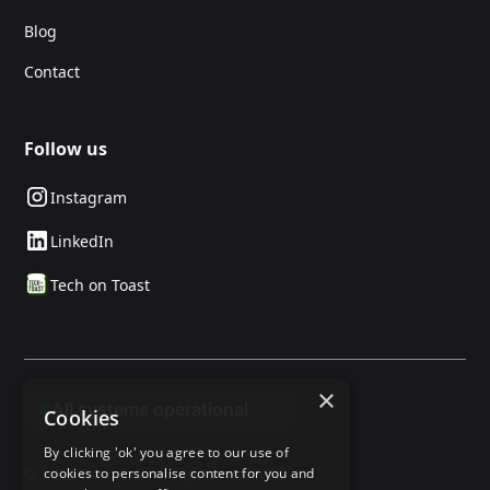
Blog
Contact
Follow us
Instagram
LinkedIn
Tech on Toast
×
Cookies
By clicking 'ok' you agree to our use of
cookies to personalise content for you and
© 2025 24social. All rights reserved.