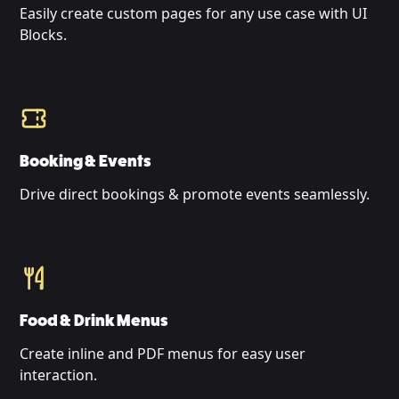
Easily create custom pages for any use case with UI
Blocks.
Booking & Events
Drive direct bookings & promote events seamlessly.
Food & Drink Menus
Create inline and PDF menus for easy user
interaction.