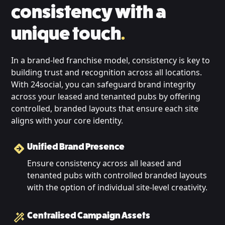
consistency with a
unique touch
.
In a brand-led franchise model, consistency is key to
building trust and recognition across all locations.
With 24social, you can safeguard brand integrity
across your leased and tenanted pubs by offering
controlled, branded layouts that ensure each site
aligns with your core identity.
Unified Brand Presence
Ensure consistency across all leased and
tenanted pubs with controlled branded layouts
with the option of individual site-level creativity.
Centralised Campaign Assets