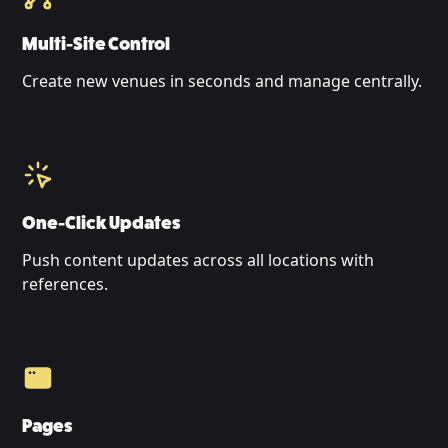
Multi-Site Control
Create new venues in seconds and manage centrally.
One-Click Updates
Push content updates across all locations with
references.
Pages