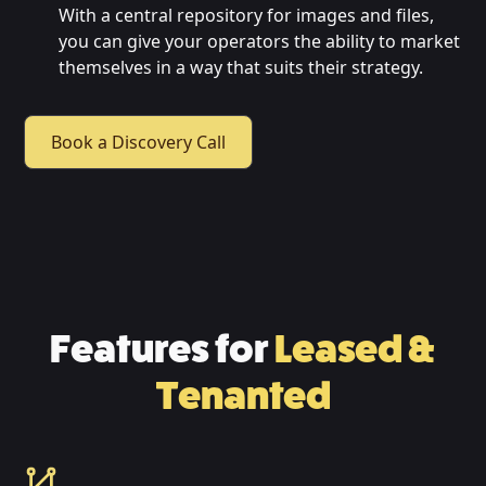
With a central repository for images and files,
you can give your operators the ability to market
themselves in a way that suits their strategy.
Book a Discovery Call
Features for
Leased &
Tenanted