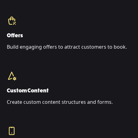
Offers
Build engaging offers to attract customers to book.
Custom Content
Create custom content structures and forms.