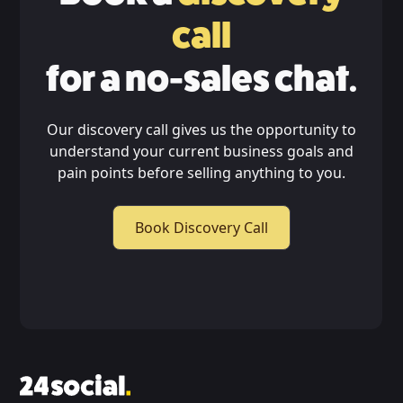
call
for a no-sales chat.
Our discovery call gives us the opportunity to
understand your current business goals and
pain points before selling anything to you.
Book Discovery Call