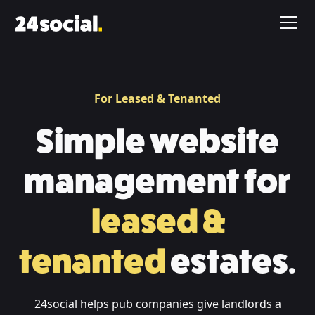
For Leased & Tenanted
Simple website
management for
leased &
tenanted
estates.
24social helps pub companies give landlords a