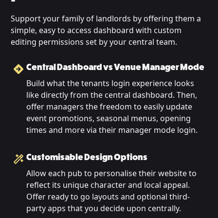
Support your family of landlords by offering them a
simple, easy to access dashboard with custom
editing permissions set by your central team.
Central Dashboard vs Venue Manager Mode
Build what the tenants login experience looks
like directly from the central dashboard. Then,
offer managers the freedom to easily update
event promotions, seasonal menus, opening
times and more via their manager mode login.
Customisable Design Options
Allow each pub to personalise their website to
reflect its unique character and local appeal.
Offer ready to go layouts and optional third-
party apps that you decide upon centrally.