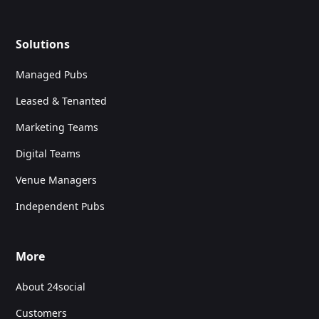
Solutions
Managed Pubs
Leased & Tenanted
Marketing Teams
Digital Teams
Venue Managers
Independent Pubs
More
About 24social
Customers