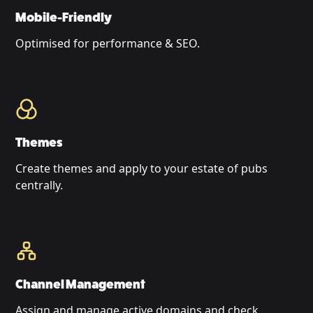
Mobile-Friendly
Optimised for performance & SEO.
Themes
Create themes and apply to your estate of pubs
centrally.
Channel Management
Assign and manage active domains and check