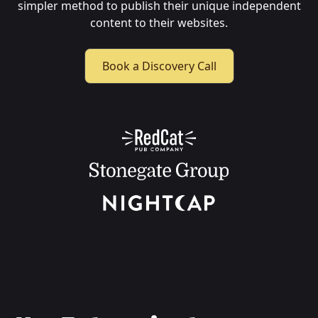
simpler method to publish their unique independent
content to their websites.
Book a Discovery Call