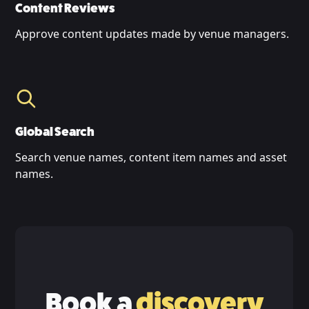
Content Reviews
Approve content updates made by venue managers.
Global Search
Search venue names, content item names and asset
names.
Book a
discovery