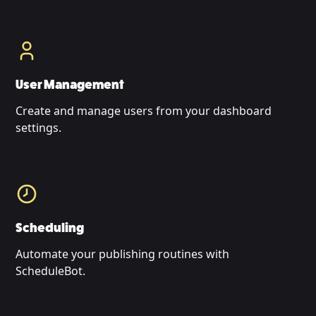
User Management
Create and manage users from your dashboard
settings.
Scheduling
Automate your publishing routines with
ScheduleBot.