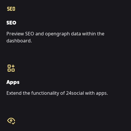
SEO
Preview SEO and opengraph data within the
dashboard.
Apps
Extend the functionality of 24social with apps.