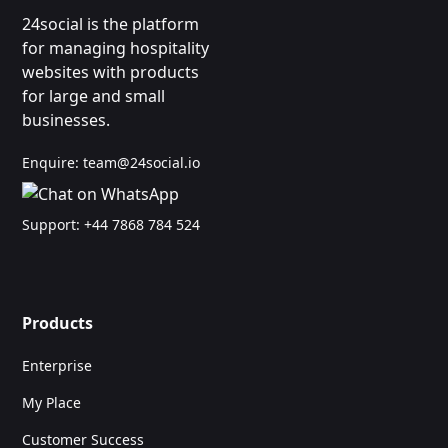
24social is the platform
for managing hospitality
websites with products
for large and small
businesses.
Enquire:
team@24social.io
Support:
+44 7868 784 524
Products
Enterprise
My Place
Customer Success