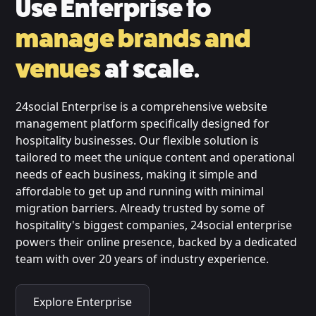
Use Enterprise to
manage brands and
venues
at scale.
24social Enterprise is a comprehensive website
management platform specifically designed for
hospitality businesses. Our flexible solution is
tailored to meet the unique content and operational
needs of each business, making it simple and
affordable to get up and running with minimal
migration barriers. Already trusted by some of
hospitality's biggest companies, 24social enterprise
powers their online presence, backed by a dedicated
team with over 20 years of industry experience.
Explore Enterprise