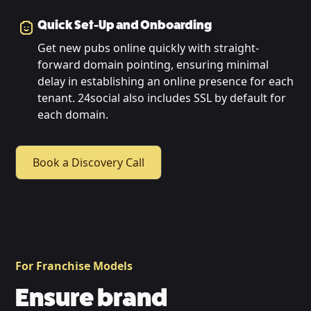
Quick Set-Up and Onboarding
Get new pubs online quickly with straight-
forward domain pointing, ensuring minimal
delay in establishing an online presence for each
tenant. 24social also includes SSL by default for
each domain.
Book a Discovery Call
For Franchise Models
Ensure brand