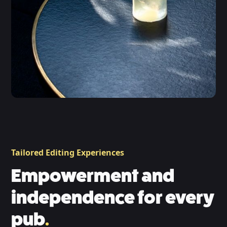
Tailored Editing Experiences
Empowerment and
independence for every
pub
.