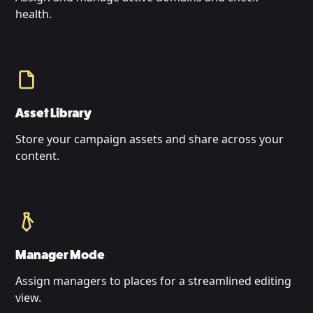
health.
Asset Library
Store your campaign assets and share across your
content.
Manager Mode
Assign managers to places for a streamlined editing
view.