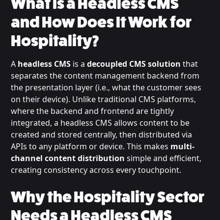
What is a Headless CMS
and How Does It Work for
Hospitality?
A
headless CMS
is a
decoupled CMS solution
that
separates the content management backend from
the presentation layer (i.e., what the customer sees
on their device). Unlike traditional CMS platforms,
where the backend and frontend are tightly
integrated, a headless CMS allows content to be
created and stored centrally, then distributed via
APIs to any platform or device. This makes
multi-
channel content distribution
simple and efficient,
creating consistency across every touchpoint.
Why the Hospitality Sector
Needs a Headless CMS