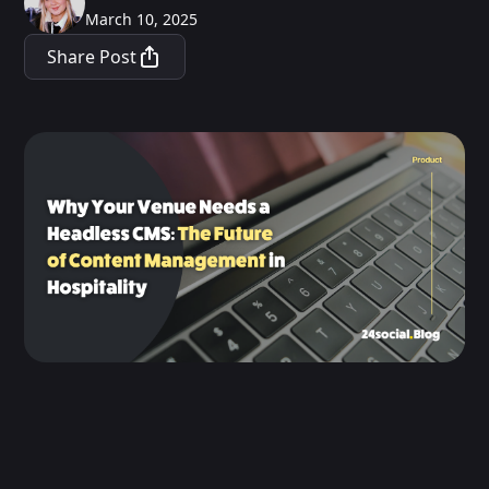
March 10, 2025
Share Post