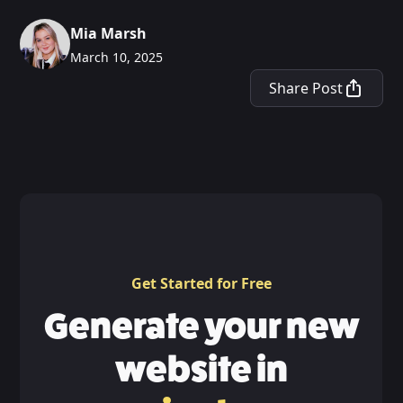
Mia Marsh
March 10, 2025
Share Post
Get Started for Free
Generate your new
website in