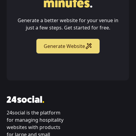
minutes
.
Generate a better website for your venue in
just a few steps. Get started for free.
Generate Website
24social is the platform
for managing hospitality
websites with products
for large and small