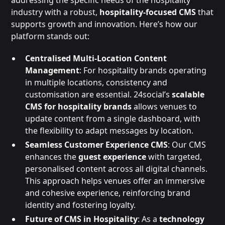
industry with a robust,
hospitality-focused CMS
that
supports growth and innovation. Here’s how our
platform stands out:
Centralised Multi-Location Content
Management
: For hospitality brands operating
in multiple locations, consistency and
customisation are essential. 24social’s
scalable
CMS for hospitality brands
allows venues to
update content from a single dashboard, with
the flexibility to adapt messages by location.
Seamless Customer Experience CMS
: Our CMS
enhances the
guest experience
with targeted,
personalised content across all digital channels.
This approach helps venues offer an immersive
and cohesive experience, reinforcing brand
identity and fostering loyalty.
Future of CMS in Hospitality
: As a
technology