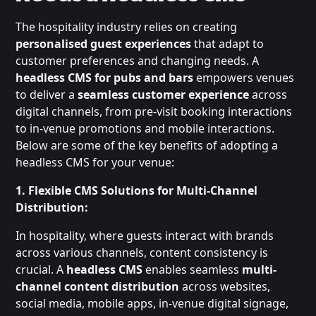
The hospitality industry relies on creating
personalised guest experiences
that adapt to
customer preferences and changing needs. A
headless CMS for pubs and bars
empowers venues
to deliver a
seamless customer experience
across
digital channels, from pre-visit booking interactions
to in-venue promotions and mobile interactions.
Below are some of the key benefits of adopting a
headless CMS for your venue:
1. Flexible CMS Solutions for Multi-Channel
Distribution:
In hospitality, where guests interact with brands
across various channels, content consistency is
crucial. A
headless CMS
enables seamless
multi-
channel content distribution
across websites,
social media, mobile apps, in-venue digital signage,