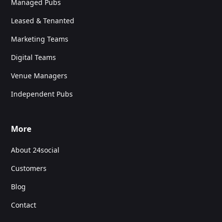
Managed Pubs
Leased & Tenanted
Marketing Teams
Digital Teams
Venue Managers
Independent Pubs
More
About 24social
Customers
Blog
Contact