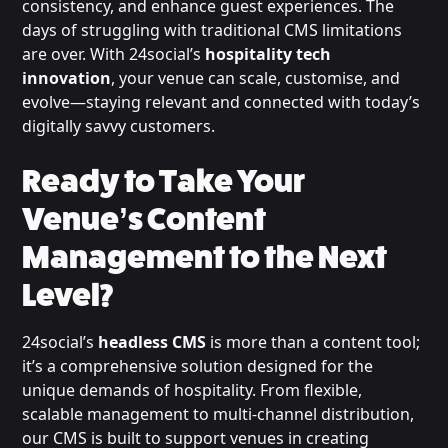
consistency, and enhance guest experiences. The
days of struggling with traditional CMS limitations
are over. With 24social’s
hospitality tech
innovation
, your venue can scale, customise, and
evolve—staying relevant and connected with today’s
digitally savvy customers.
Ready to Take Your
Venue’s Content
Management to the Next
Level?
24social’s
headless CMS
is more than a content tool;
it’s a comprehensive solution designed for the
unique demands of hospitality. From flexible,
scalable management to multi-channel distribution,
our CMS is built to support venues in creating