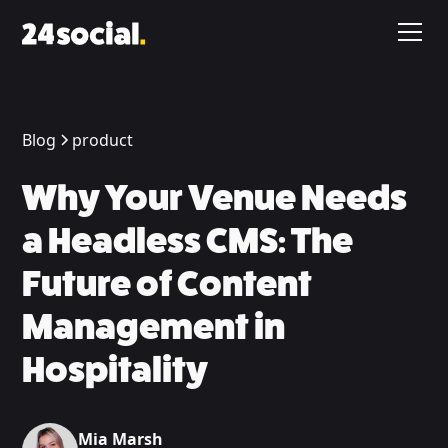
Blog
product
Why Your Venue Needs
a Headless CMS: The
Future of Content
Management in
Hospitality
Mia Marsh