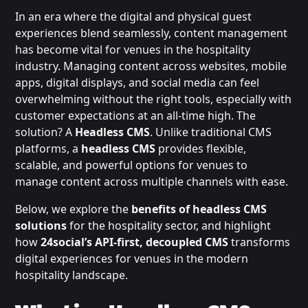
In an era where the digital and physical guest
experiences blend seamlessly, content management
has become vital for venues in the hospitality
industry. Managing content across websites, mobile
apps, digital displays, and social media can feel
overwhelming without the right tools, especially with
customer expectations at an all-time high. The
solution? A
Headless CMS
. Unlike traditional CMS
platforms, a
headless CMS
provides flexible,
scalable, and powerful options for venues to
manage content across multiple channels with ease.
Below, we explore the
benefits of headless CMS
solutions
for the hospitality sector, and highlight
how
24social’s API-first, decoupled CMS
transforms
digital experiences for venues in the modern
hospitality landscape.