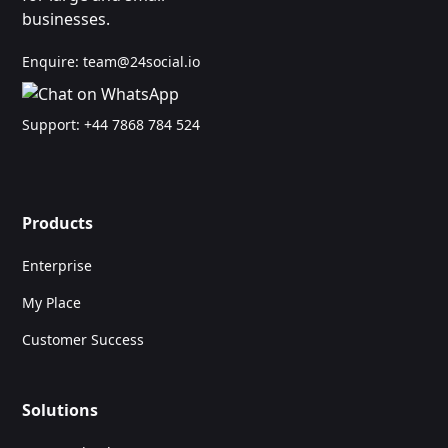
businesses.
Enquire:
team@24social.io
Support:
+44 7868 784 524
Products
Enterprise
My Place
Customer Success
Solutions