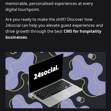
memorable, personalised experiences at every
digital touchpoint.
Are you ready to make the shift? Discover how
24social can help you elevate guest experiences and
drive growth through the best
CMS for hospitality
businesses
.