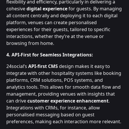
flexibility and efficiency, particularly in delivering a
cohesive
digital experience
for guests. By managing
all content centrally and deploying it to each digital
platform, venues can create personalised
experiences for their guests, tailored to specific
interactions, whether they’re at the venue or
browsing from home.
4. API-First for Seamless Integrations:
24social’s
API-first CMS
design makes it easy to
integrate with other hospitality systems like booking
platforms, CRM solutions, POS systems, and
analytics tools. This allows for smooth data flow and
management, providing venues with insights that
can drive
customer experience enhancement
.
Integrations with CRMs, for instance, allow
personalised messaging based on guest
preferences, making each interaction more relevant.