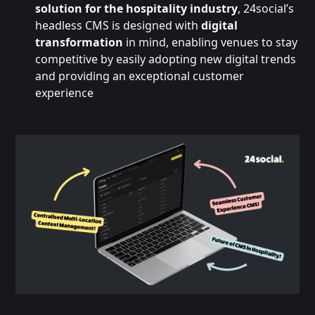
solution for the hospitality industry
, 24social’s
headless CMS is designed with
digital
transformation
in mind, enabling venues to stay
competitive by easily adopting new digital trends
and providing an exceptional customer
experience