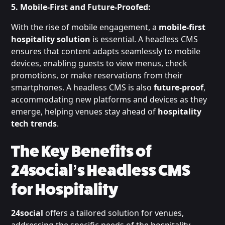
5. Mobile-First and Future-Proofed:
With the rise of mobile engagement, a
mobile-first
hospitality solution
is essential. A headless CMS
ensures that content adapts seamlessly to mobile
devices, enabling guests to view menus, check
promotions, or make reservations from their
smartphones. A headless CMS is also
future-proof
,
accommodating new platforms and devices as they
emerge, helping venues stay ahead of
hospitality
tech trends
.
The Key Benefits of
24social’s Headless CMS
for Hospitality
24social
offers a tailored solution for venues,
addressing the specific needs of the hospitality