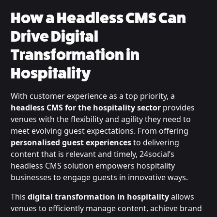
How a Headless CMS Can
Drive Digital
Transformation in
Hospitality
With customer experience as a top priority, a
headless CMS for the hospitality sector
provides
venues with the flexibility and agility they need to
meet evolving guest expectations. From offering
personalised guest experiences
to delivering
content that is relevant and timely, 24social’s
headless CMS solution empowers hospitality
businesses to engage guests in innovative ways.
This
digital transformation in hospitality
allows
venues to efficiently manage content, achieve brand