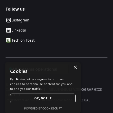
Follow us
Instagram
LinkedIn
Tech on Toast
×
Cookies
By clicking 'ok' you agree to our use of
© 2025 24social. All rights reserved.
cookies to personalise content for you and
to analyse our traffic.
Company No: 03597321 -
MILLENNIUM VIDEOGRAPHICS
LIMITED
OK, GOT IT
Registered Address: 34 Mangrove Road, SG13 8AL
POWERED BY COOKIESCRIPT