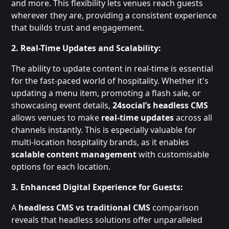
and more. This flexibility lets venues reach guests
wherever they are, providing a consistent experience
that builds trust and engagement.
2. Real-Time Updates and Scalability:
The ability to update content in real-time is essential
for the fast-paced world of hospitality. Whether it's
updating a menu item, promoting a flash sale, or
showcasing event details,
24social’s headless CMS
allows venues to make
real-time updates
across all
channels instantly. This is especially valuable for
multi-location hospitality brands, as it enables
scalable content management
with customisable
options for each location.
3. Enhanced Digital Experience for Guests:
A
headless CMS vs traditional CMS
comparison
reveals that headless solutions offer unparalleled