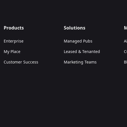
allowed us
our eleve
spend mor
Products
Solutions
M
to make f
Enterprise
Managed Pubs
A
Sam Hawker
My Place
Leased & Tenanted
C
Customer Success
Marketing Teams
B
Digital Teams
C
Venue Managers
Independent Pubs