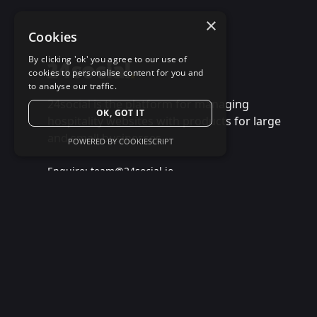
×
Cookies
By clicking 'ok' you agree to our use of
cookies to personalise content for you and
to analyse our traffic.
24social is the platform for managing
OK, GOT IT
hospitality websites with products for large
and small businesses.
POWERED BY COOKIESCRIPT
Enquire:
team@24social.io
Support:
+44 7868 784 524