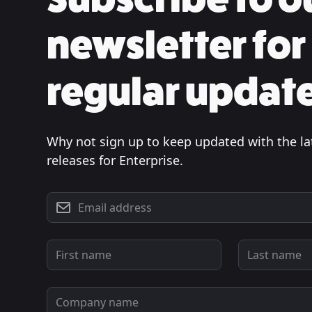
newsletter for
regular updat
Why not sign up to keep updated with the la
releases for Enterprise.