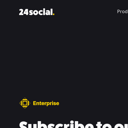
Prod
Subscribe to o