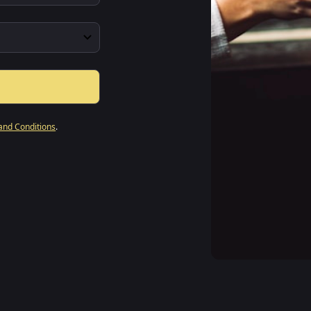
and Conditions
.
"
The intu