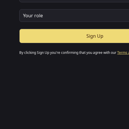
By clicking Sign Up you're confirming that you agree with our
Terms 