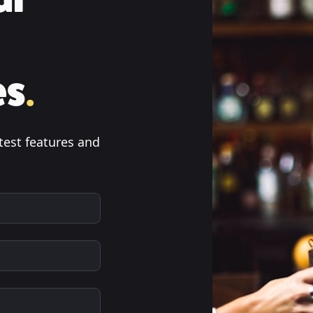
es
.
test features and