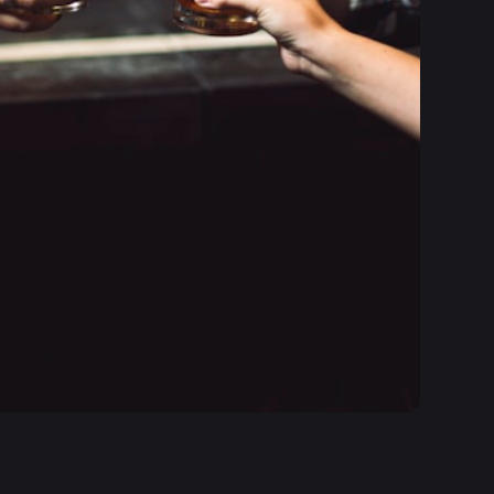
itive and modern interface has