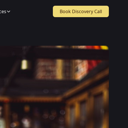
ces
Book Discovery Call