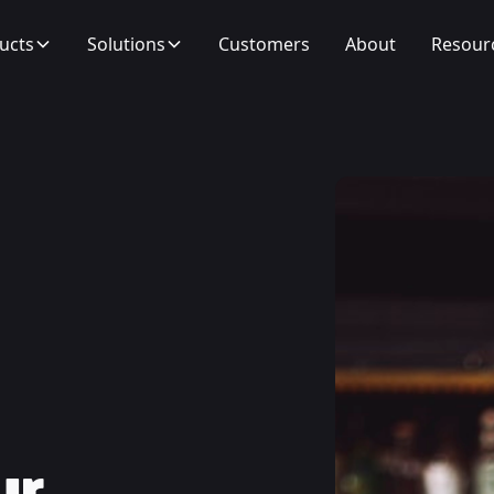
ucts
Solutions
Customers
About
Resour
ur