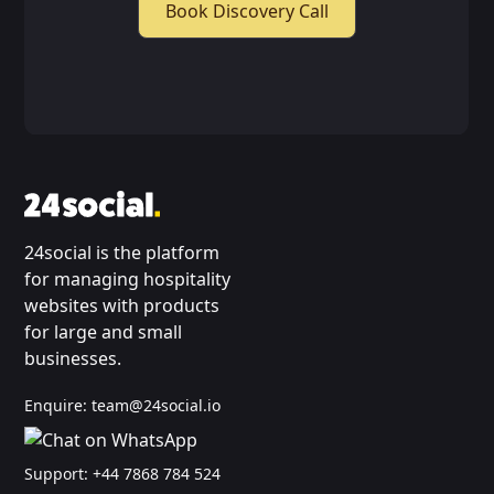
Book Discovery Call
24social is the platform
for managing hospitality
websites with products
for large and small
businesses.
Enquire:
team@24social.io
Support:
+44 7868 784 524