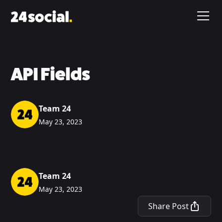
API Fields
Team 24
May 23, 2023
Team 24
May 23, 2023
Share Post