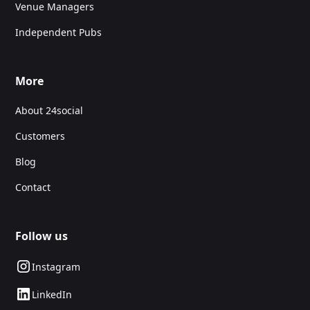
Venue Managers
Independent Pubs
More
About 24social
Customers
Blog
Contact
Follow us
Instagram
LinkedIn