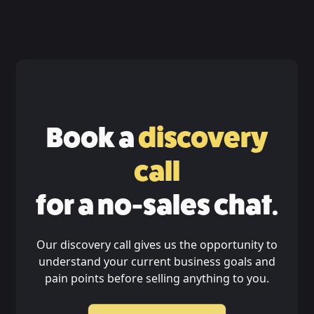
Book a
discovery
call
for a no-sales chat.
Our discovery call gives us the opportunity to
understand your current business goals and
pain points before selling anything to you.