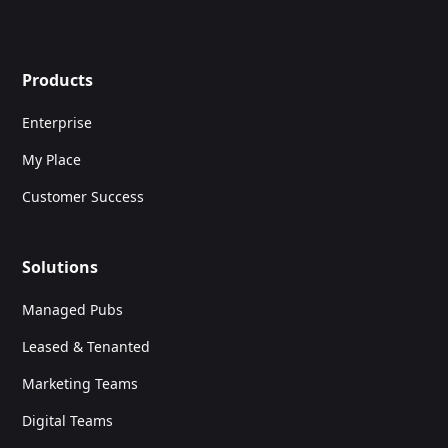
Products
Enterprise
My Place
Customer Success
Solutions
Managed Pubs
Leased & Tenanted
Marketing Teams
Digital Teams