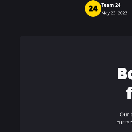
Team 24
May 23, 2023
B
Our 
curren