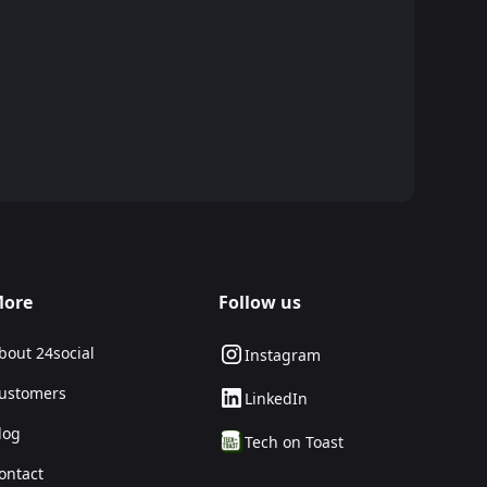
ore
Follow us
bout 24social
Instagram
ustomers
LinkedIn
log
Tech on Toast
ontact