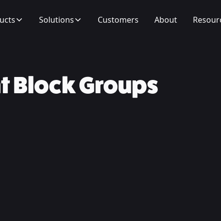
ucts
Solutions
Customers
About
Resour
t Block Groups