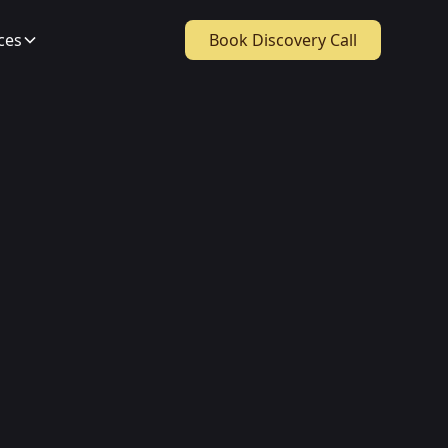
ces
Book Discovery Call