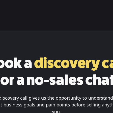
ook a
discovery ca
for a no-sales chat
discovery call gives us the opportunity to understand
t business goals and pain points before selling anyt
you.