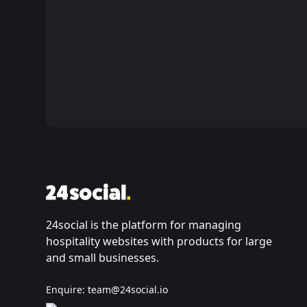
24social is the platform for managing
hospitality websites with products for large
and small businesses.
Enquire:
team@24social.io