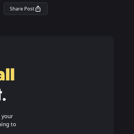
Share Post
ll
.
 your
hing to