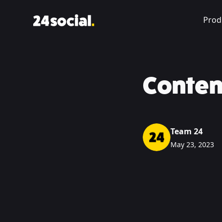
Prod
Conten
Team 24
May 23, 2023