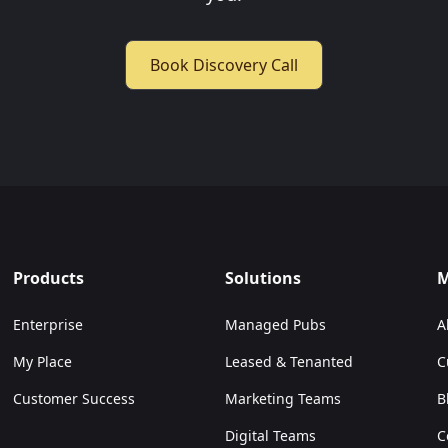
Book Discovery Call
Products
Solutions
M
Enterprise
Managed Pubs
A
My Place
Leased & Tenanted
C
Customer Success
Marketing Teams
B
Digital Teams
C