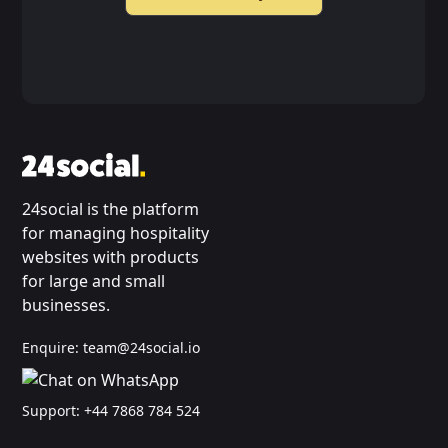
24social is the platform
for managing hospitality
websites with products
for large and small
businesses.
Enquire:
team@24social.io
Support:
+44 7868 784 524