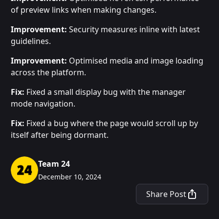
of preview links when making changes.
Improvement:
Security measures inline with latest
guidelines.
Improvement:
Optimised media and image loading
across the platform.
Fix:
Fixed a small display bug with the manager
mode navigation.
Fix:
Fixed a bug where the page would scroll up by
itself after being dormant.
Team 24
December 10, 2024
Share Post