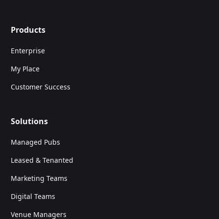
Products
Enterprise
My Place
Customer Success
Solutions
Managed Pubs
Leased & Tenanted
Marketing Teams
Digital Teams
Venue Managers