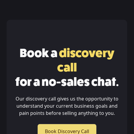
Book a
discovery
call
for a no-sales chat.
Our discovery call gives us the opportunity to
understand your current business goals and
pain points before selling anything to you.
Book Discovery Call