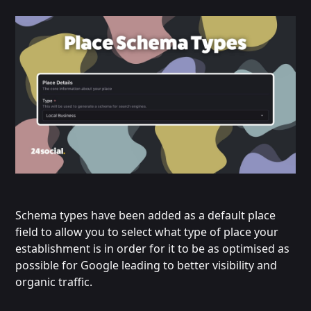
Schema types have been added as a default place
field to allow you to select what type of place your
establishment is in order for it to be as optimised as
possible for Google leading to better visibility and
organic traffic.