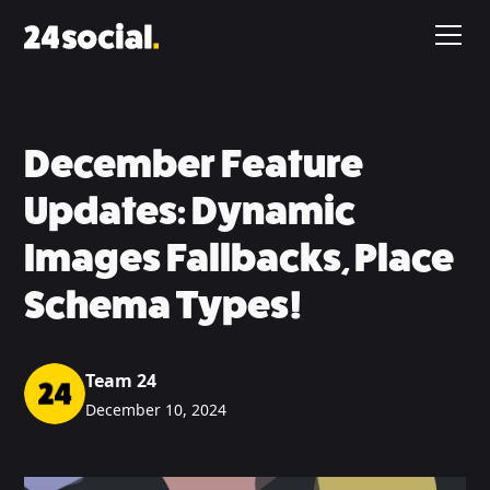
December Feature
Updates: Dynamic
Images Fallbacks, Place
Schema Types!
Team 24
December 10, 2024