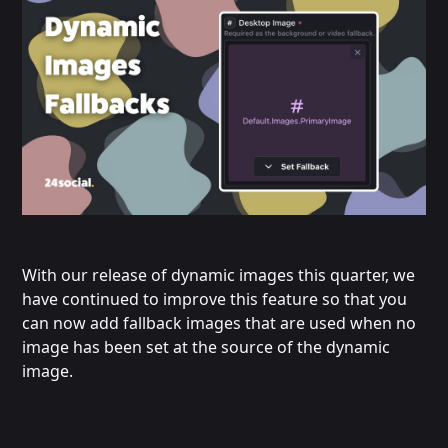
With our release of dynamic images this quarter, we
have continued to improve this feature so that you
can now add fallback images that are used when no
image has been set at the source of the dynamic
image.