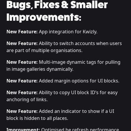
Bugs, Fixes & Smaller
Improvements:
New Feature:
App integration for Kwizly.
New Feature:
Ability to switch accounts when users
are part of multiple organisations.
New Feature:
Multi-image dynamic tags for pulling
in image galleries dynamically.
New Feature:
Added margin options for UI blocks.
New Feature:
Ability to copy UI block ID’s for easy
anchoring of links.
New Feature:
Added an indicator to show if a UI
block is hidden to all places.
Improvement:
Optimised he refresh performance