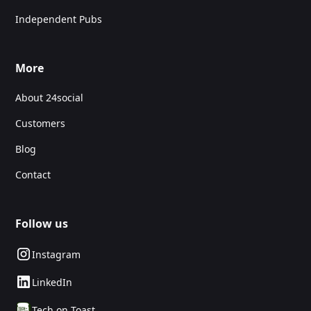
Independent Pubs
More
About 24social
Customers
Blog
Contact
Follow us
Instagram
LinkedIn
Tech on Toast