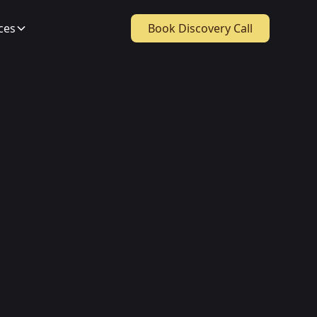
ces
Book Discovery Call