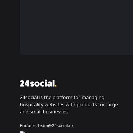
24social is the platform for managing
hospitality websites with products for large
and small businesses.
Enquire:
team@24social.io