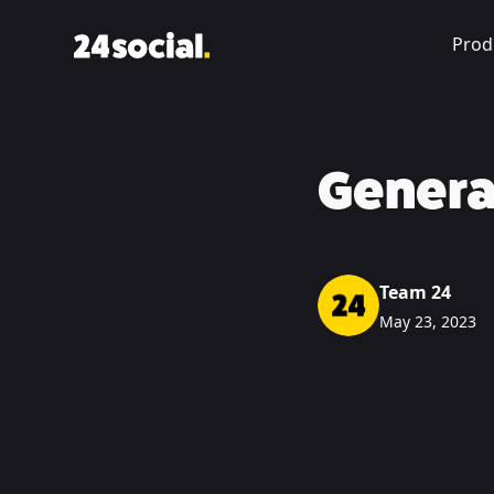
Prod
Genera
Team 24
May 23, 2023