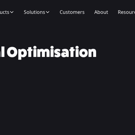
ucts
Solutions
Customers
About
Resour
l Optimisation