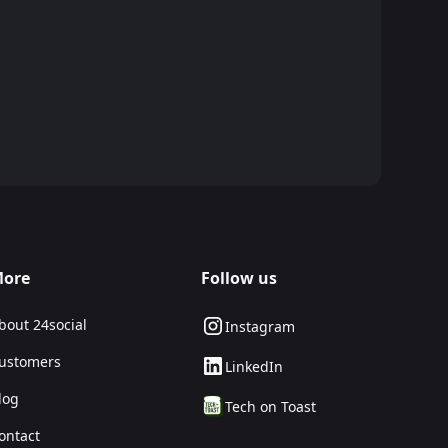
ore
Follow us
bout 24social
Instagram
ustomers
LinkedIn
log
Tech on Toast
ontact