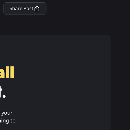
Share Post
ll
.
 your
hing to