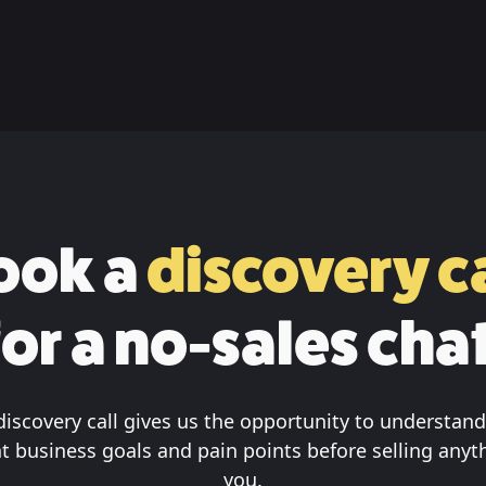
ook a
discovery ca
for a no-sales chat
discovery call gives us the opportunity to understand
t business goals and pain points before selling anyt
you.