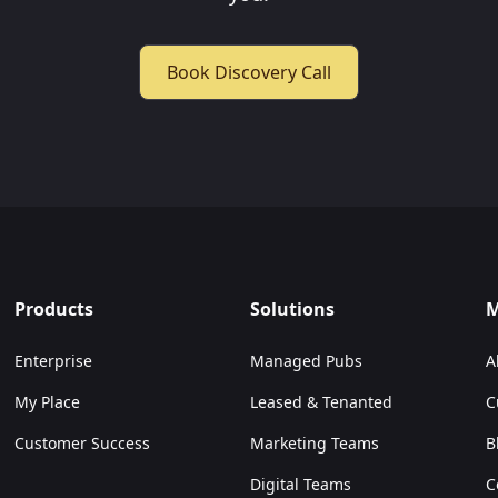
Book Discovery Call
Products
Solutions
M
Enterprise
Managed Pubs
A
My Place
Leased & Tenanted
C
Customer Success
Marketing Teams
B
Digital Teams
C