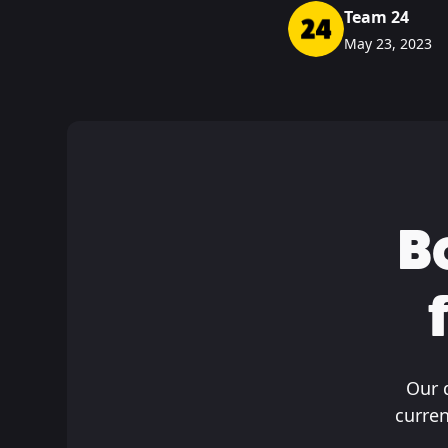
Team 24
May 23, 2023
B
Our 
curren