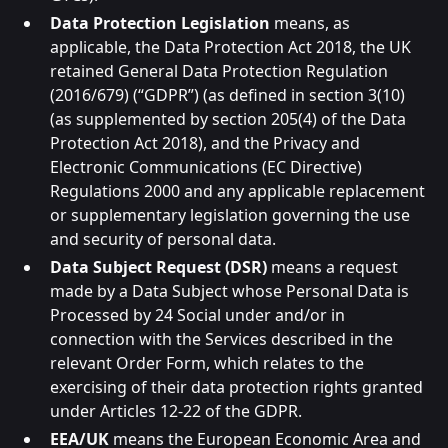
Data Protection Legislation
means, as
applicable, the Data Protection Act 2018, the UK
retained General Data Protection Regulation
(2016/679) (“GDPR”) (as defined in section 3(10)
(as supplemented by section 205(4) of the Data
Protection Act 2018), and the Privacy and
Electronic Communications (EC Directive)
Regulations 2000 and any applicable replacement
or supplementary legislation governing the use
and security of personal data.
Data Subject Request (DSR)
means a request
made by a Data Subject whose Personal Data is
Processed by 24 Social under and/or in
connection with the Services described in the
relevant Order Form, which relates to the
exercising of their data protection rights granted
under Articles 12-22 of the GDPR.
EEA/UK
means the European Economic Area and