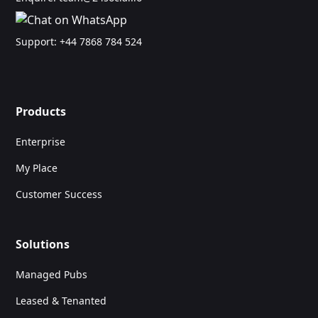
Support:
+44 7868 784 524
Products
Enterprise
My Place
Customer Success
Solutions
Managed Pubs
Leased & Tenanted