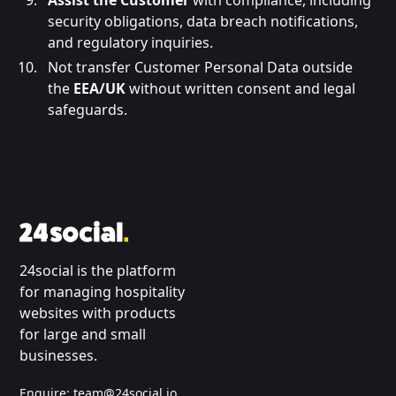
Assist the Customer
with compliance, including
security obligations, data breach notifications,
and regulatory inquiries.
Not transfer Customer Personal Data outside
the
EEA/UK
without written consent and legal
safeguards.
24social is the platform
for managing hospitality
websites with products
for large and small
businesses.
Enquire:
team@24social.io