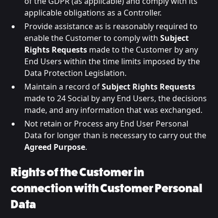
of the GDPR (as applicable) and comply with its
applicable obligations as a Controller.
Provide assistance as is reasonably required to
enable the Customer to comply with
Subject
Rights Requests
made to the Customer by any
End Users within the time limits imposed by the
Data Protection Legislation.
Maintain a record of
Subject Rights Requests
made to 24 Social by any End Users, the decisions
made, and any information that was exchanged.
Not retain or Process any End User Personal
Data for longer than is necessary to carry out the
Agreed Purpose
.
Rights of the Customer in
connection with Customer Personal
Data