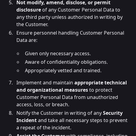
Not modify, amend, disclose, or permit
disclosure
of any Customer Personal Data to
any third party unless authorized in writing by
the Customer.
Ensure personnel handling Customer Personal
Data are:
Given only necessary access.
Aware of confidentiality obligations.
Appropriately vetted and trained.
Implement and maintain
appropriate technical
and organizational measures
to protect
Customer Personal Data from unauthorized
access, loss, or breach.
Notify the Customer in writing of any
Security
Incident
and take all necessary steps to prevent
a repeat of the incident.