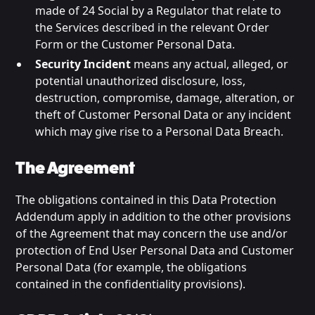
made of 24 Social by a Regulator that relate to
the Services described in the relevant Order
Form or the Customer Personal Data.
Security Incident
means any actual, alleged, or
potential unauthorized disclosure, loss,
destruction, compromise, damage, alteration, or
theft of Customer Personal Data or any incident
which may give rise to a Personal Data Breach.
The Agreement
The obligations contained in this Data Protection
Addendum apply in addition to the other provisions
of the Agreement that may concern the use and/or
protection of End User Personal Data and Customer
Personal Data (for example, the obligations
contained in the confidentiality provisions).