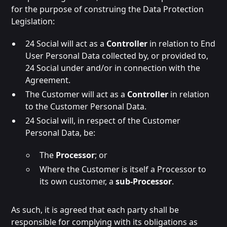
for the purpose of construing the Data Protection
Legislation:
24 Social will act as a
Controller
in relation to End
User Personal Data collected by, or provided to,
24 Social under and/or in connection with the
Agreement.
The Customer will act as a
Controller
in relation
to the Customer Personal Data.
24 Social will, in respect of the Customer
Personal Data, be:
The
Processor
; or
Where the Customer is itself a Processor to
its own customer, a
sub-Processor
.
As such, it is agreed that each party shall be
responsible for complying with its obligations as