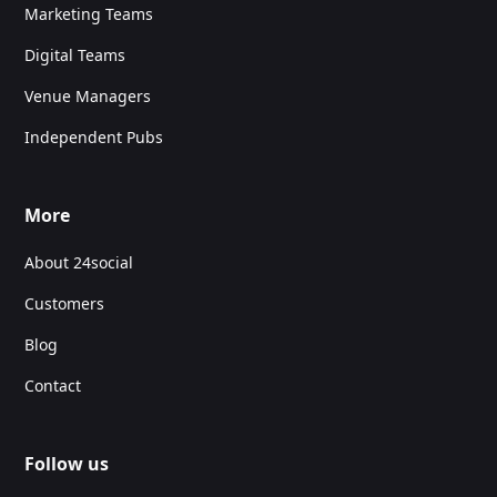
Marketing Teams
Digital Teams
Venue Managers
Independent Pubs
More
About 24social
Customers
Blog
Contact
Follow us