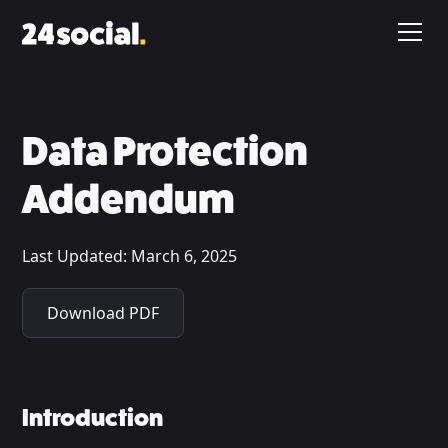
Data Protection
Addendum
Last Updated:
March 6, 2025
Download PDF
Introduction