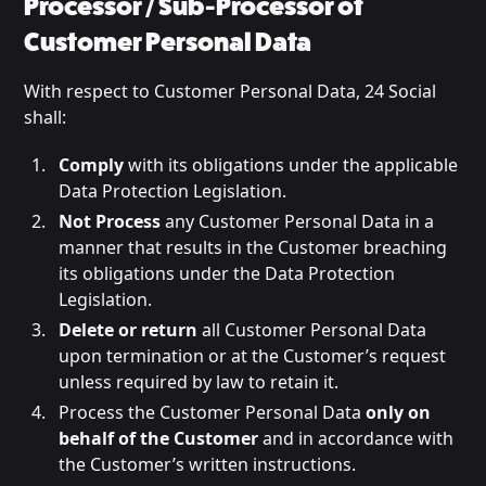
Processor / Sub-Processor of
Customer Personal Data
With respect to Customer Personal Data, 24 Social
shall:
Comply
with its obligations under the applicable
Data Protection Legislation.
Not Process
any Customer Personal Data in a
manner that results in the Customer breaching
its obligations under the Data Protection
Legislation.
Delete or return
all Customer Personal Data
upon termination or at the Customer’s request
unless required by law to retain it.
Process the Customer Personal Data
only on
behalf of the Customer
and in accordance with
the Customer’s written instructions.