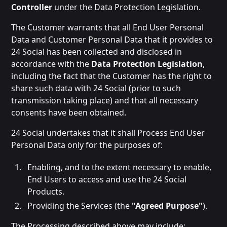
Controller
under the Data Protection Legislation.
The Customer warrants that all End User Personal
Data and Customer Personal Data that it provides to
24 Social has been collected and disclosed in
accordance with the
Data Protection Legislation
,
including the fact that the Customer has the right to
share such data with 24 Social (prior to such
transmission taking place) and that all necessary
consents have been obtained.
24 Social undertakes that it shall Process End User
Personal Data only for the purposes of:
Enabling, and to the extent necessary to enable,
End Users to access and use the 24 Social
Products.
Providing the Services (the
"Agreed Purpose"
).
The Processing described above may include: