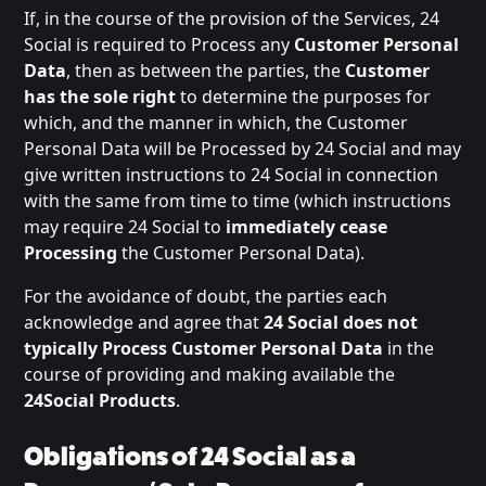
If, in the course of the provision of the Services, 24
Social is required to Process any
Customer Personal
Data
, then as between the parties, the
Customer
has the sole right
to determine the purposes for
which, and the manner in which, the Customer
Personal Data will be Processed by 24 Social and may
give written instructions to 24 Social in connection
with the same from time to time (which instructions
may require 24 Social to
immediately cease
Processing
the Customer Personal Data).
For the avoidance of doubt, the parties each
acknowledge and agree that
24 Social does not
typically Process Customer Personal Data
in the
course of providing and making available the
24Social Products
.
Obligations of 24 Social as a