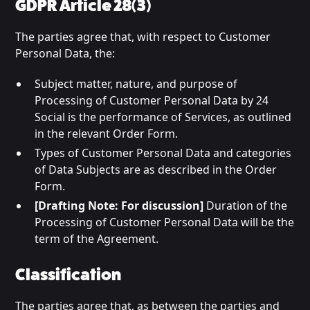
GDPR Article 28(3)
The parties agree that, with respect to Customer
Personal Data, the:
Subject matter, nature, and purpose of
Processing of Customer Personal Data by 24
Social is the performance of Services, as outlined
in the relevant Order Form.
Types of Customer Personal Data and categories
of Data Subjects are as described in the Order
Form.
[Drafting Note: For discussion]
Duration of the
Processing of Customer Personal Data will be the
term of the Agreement.
Classification
The parties agree that, as between the parties and