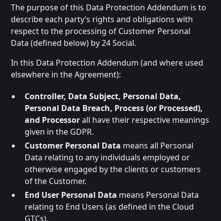
The purpose of this Data Protection Addendum is to
describe each party’s rights and obligations with
respect to the processing of Customer Personal
Data (defined below) by 24 Social.
In this Data Protection Addendum (and where used
elsewhere in the Agreement):
Controller, Data Subject, Personal Data,
Personal Data Breach, Process (or Processed),
and Processor
all have their respective meanings
given in the GDPR.
Customer Personal Data
means all Personal
Data relating to any individuals employed or
otherwise engaged by the clients or customers
of the Customer.
End User Personal Data
means Personal Data
relating to End Users (as defined in the Cloud
GTCs).