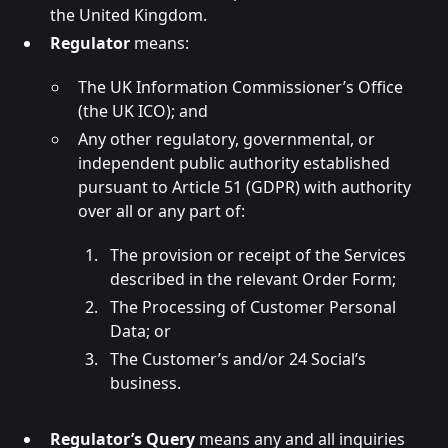
the United Kingdom.
Regulator
means:
The UK Information Commissioner’s Office
(the UK ICO); and
Any other regulatory, governmental, or
independent public authority established
pursuant to Article 51 (GDPR) with authority
over all or any part of:
The provision or receipt of the Services
described in the relevant Order Form;
The Processing of Customer Personal
Data; or
The Customer’s and/or 24 Social’s
business.
Regulator’s Query
means any and all inquiries