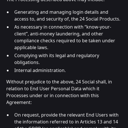
Generating and managing login details and
access to, and security of, the 24 Social Products.
As necessary in connection with “know-your-
client”, anti-money laundering, and other
compliance checks required to be taken under
applicable laws.
Complying with its legal and regulatory
obligations.
Internal administration.
Without prejudice to the above, 24 Social shall, in
relation to End User Personal Data which it
Processes under or in connection with this
Agreement:
On request, provide the relevant End Users with
the information referred to in Articles 13 and 14