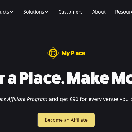
ucts
Solutions
Customers
About
Resour
r a Place. Make M
ce Affiliate Program
and get £90 for every venue you 
Become an Affiliate