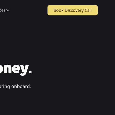
ces
Book Discovery Call
oney.
bring onboard.