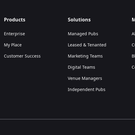
Products
Solutions
M
Enterprise
Managed Pubs
A
My Place
Leased & Tenanted
C
Customer Success
Marketing Teams
B
Digital Teams
C
Venue Managers
Independent Pubs