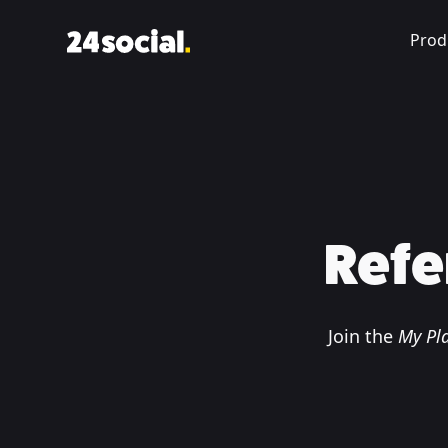
Prod
Refe
Join the
My Pla