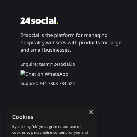
24social is the platform for managing
hospitality websites with products for large
and small businesses.
Enquire:
team@24social.io
Support:
+44 7868 784 524
×
Cookies
By clicking 'ok' you agree to our use of
cookies to personalise content for you and
© 2025 24social. All rights reserved.