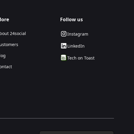
ore
Follow us
bout 24social
Instagram
ustomers
LinkedIn
log
Tech on Toast
ontact