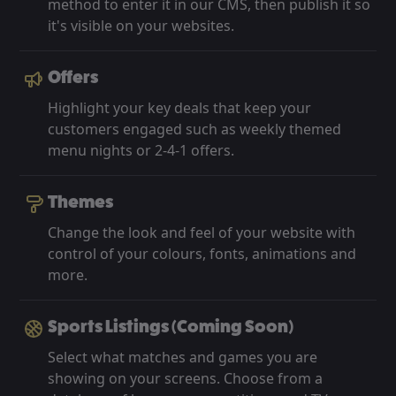
method to enter it in our CMS, then publish it so
it's visible on your websites.
Offers
Highlight your key deals that keep your
customers engaged such as weekly themed
menu nights or 2-4-1 offers.
Themes
Change the look and feel of your website with
control of your colours, fonts, animations and
more.
Sports Listings (Coming Soon)
Select what matches and games you are
showing on your screens. Choose from a