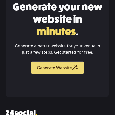
Generate your new
website in
minutes
.
Generate a better website for your venue in
just a few steps. Get started for free.
Generate Website