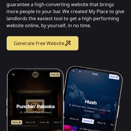
guarantee a high-converting website that brings
more people to your bar. We created My Place to give
landlords the easiest tool to get a high-performing
website online, by yourself, in no time.
Generate Free Website