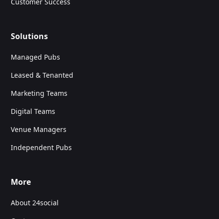
Customer Success
Solutions
Managed Pubs
Leased & Tenanted
Marketing Teams
Digital Teams
Venue Managers
Independent Pubs
More
About 24social