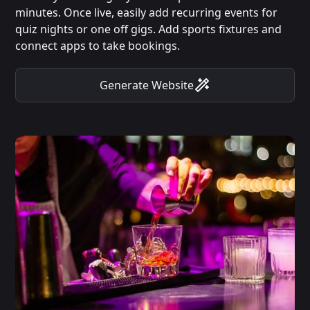
minutes. Once live, easily add recurring events for
quiz nights or one off gigs. Add sports fixtures and
connect apps to take bookings.
Generate Website