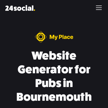
Website
Generator for
Pubs in
Bournemouth