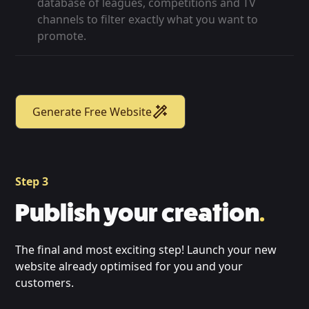
database of leagues, competitions and TV
channels to filter exactly what you want to
promote.
Generate Free Website
Step 3
Publish your creation
.
The final and most exciting step! Launch your new
website already optimised for you and your
customers.