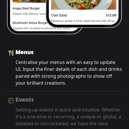
Menus
Centralise your menus with an easy to update
UI. Input the finer details of each dish and drinks
paired with strong photographs to show off
your brilliant creations.
Events
Setting up events is quick and intuitive. Whether
it's a one-time or recurring, a unique or global, a
ticketed or non-ticketed, we have the ideal