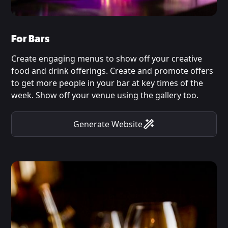
For Bars
Create engaging menus to show off your creative
food and drink offerings. Create and promote offers
to get more people in your bar at key times of the
week. Show off your venue using the gallery too.
Generate Website