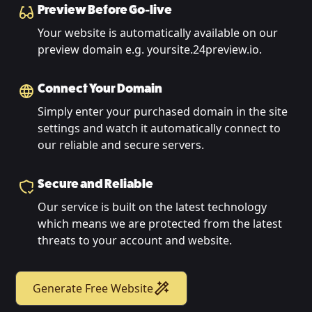
Preview Before Go-live
Your website is automatically available on our
preview domain e.g. yoursite.24preview.io.
Connect Your Domain
Simply enter your purchased domain in the site
settings and watch it automatically connect to
our reliable and secure servers.
Secure and Reliable
Our service is built on the latest technology
which means we are protected from the latest
threats to your account and website.
Generate Free Website