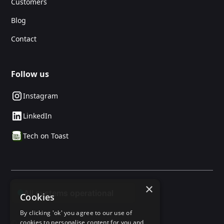
Customers
Blog
Contact
Follow us
Instagram
LinkedIn
Tech on Toast
×
Cookies
By clicking 'ok' you agree to our use of
© 2025 24social. All rights reserved.
cookies to personalise content for you and