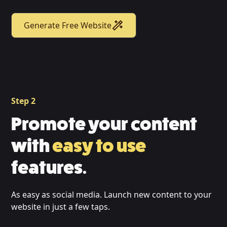
Generate Free Website
Step 2
Promote your content
with
easy to use
features.
As easy as social media. Launch new content to your
website in just a few taps.