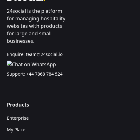
24social is the platform
for managing hospitality
websites with products
for large and small
businesses.
Enquire:
team@24social.io
Support:
+44 7868 784 524
Products
Enterprise
My Place