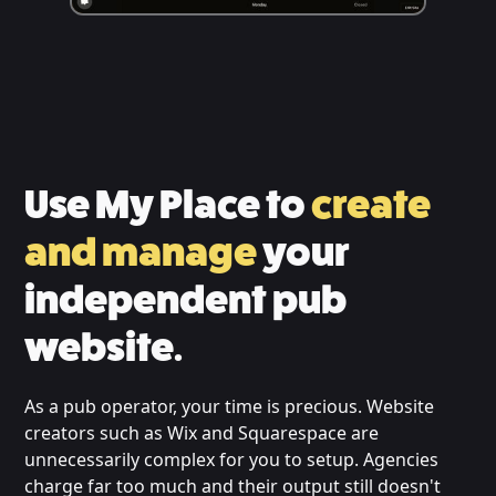
Use My Place to
create
and manage
your
independent pub
website.
As a pub operator, your time is precious. Website
creators such as Wix and Squarespace are
unnecessarily complex for you to setup. Agencies
charge far too much and their output still doesn't