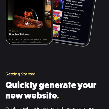
Getting Started
Quickly generate your
new website
.
Create a website in no time with our easy-to-use