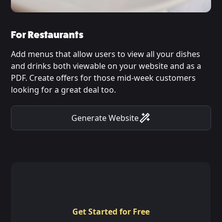
For Restaurants
Add menus that allow users to view all your dishes
and drinks both viewable on your website and as a
PDF. Create offers for those mid-week customers
looking for a great deal too.
Generate Website
Get Started for Free