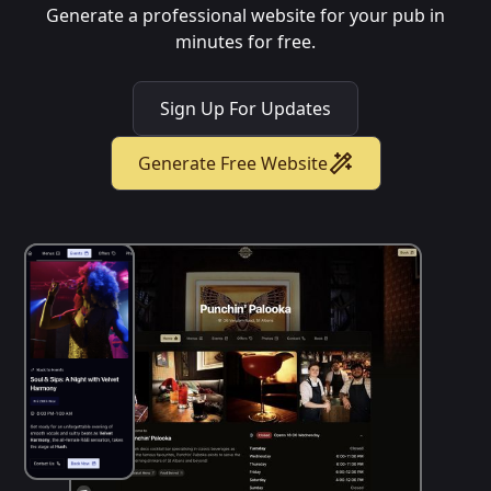
Generate a professional website for your pub in
minutes for free.
Sign Up For Updates
Generate Free Website