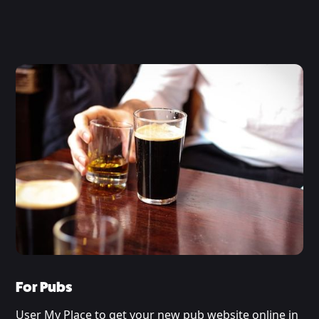
For Pubs
User My Place to get your new pub website online in