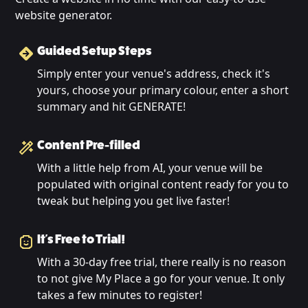
website generator.
Guided Setup Steps
Simply enter your venue's address, check it's
yours, choose your primary colour, enter a short
summary and hit GENERATE!
Content Pre-filled
With a little help from AI, your venue will be
populated with original content ready for you to
tweak but helping you get live faster!
It's Free to Trial!
With a 30-day free trial, there really is no reason
to not give My Place a go for your venue. It only
takes a few minutes to register!