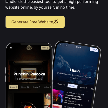
landlords the easiest tool to get a high-performing
website online, by yourself, in no time.
Generate Free Website