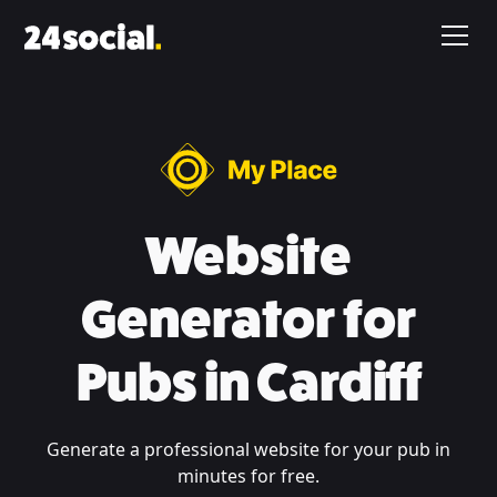
Website
Generator for
Pubs in Cardiff
Generate a professional website for your pub in
minutes for free.