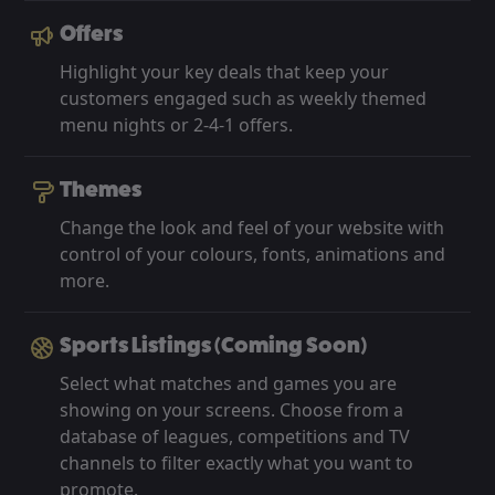
Offers
Highlight your key deals that keep your
customers engaged such as weekly themed
menu nights or 2-4-1 offers.
Themes
Change the look and feel of your website with
control of your colours, fonts, animations and
more.
Sports Listings (Coming Soon)
Select what matches and games you are
showing on your screens. Choose from a
database of leagues, competitions and TV
channels to filter exactly what you want to
promote.