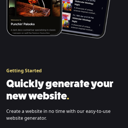
Getting Started
Quickly generate your
new website
.
Create a website in no time with our easy-to-use
website generator.