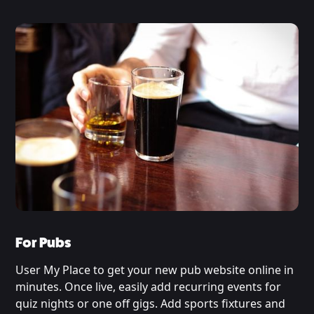
For Pubs
User My Place to get your new pub website online in
minutes. Once live, easily add recurring events for
quiz nights or one off gigs. Add sports fixtures and