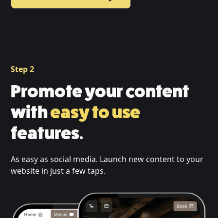
Step 2
Promote your content
with
easy to use
features.
As easy as social media. Launch new content to your
website in just a few taps.