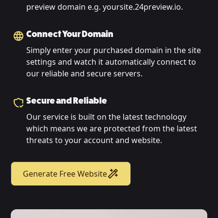
preview domain e.g. yoursite.24preview.io.
Connect Your Domain
Simply enter your purchased domain in the site
settings and watch it automatically connect to
our reliable and secure servers.
Secure and Reliable
Our service is built on the latest technology
which means we are protected from the latest
threats to your account and website.
Generate Free Website