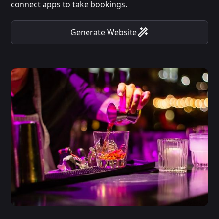
connect apps to take bookings.
Generate Website