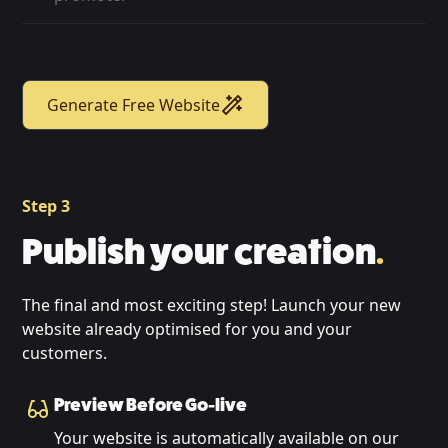
Generate Free Website
Step 3
Publish your creation
.
The final and most exciting step! Launch your new
website already optimised for you and your
customers.
Preview Before Go-live
Your website is automatically available on our