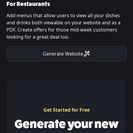
For Restaurants
Add menus that allow users to view all your dishes
and drinks both viewable on your website and as a
PDF. Create offers for those mid-week customers
looking for a great deal too.
Generate Website
Get Started for Free
Generate your new