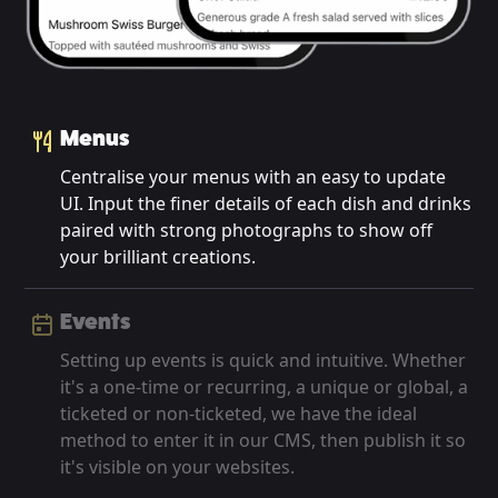
Menus
Centralise your menus with an easy to update
UI. Input the finer details of each dish and drinks
paired with strong photographs to show off
your brilliant creations.
Events
Setting up events is quick and intuitive. Whether
it's a one-time or recurring, a unique or global, a
ticketed or non-ticketed, we have the ideal
method to enter it in our CMS, then publish it so
it's visible on your websites.