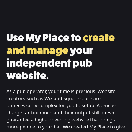
Use My Place to
create
and manage
your
independent pub
website.
As a pub operator, your time is precious. Website
creators such as Wix and Squarespace are
unnecessarily complex for you to setup. Agencies
charge far too much and their output still doesn't
guarantee a high-converting website that brings
more people to your bar. We created My Place to give