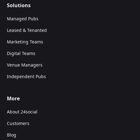
Solutions
Managed Pubs
Leased & Tenanted
Marketing Teams
Digital Teams
Venue Managers
Independent Pubs
More
About 24social
Customers
Blog