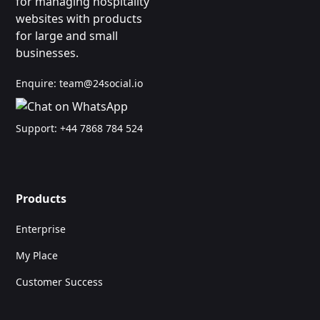
for managing hospitality
websites with products
for large and small
businesses.
Enquire:
team@24social.io
Support:
+44 7868 784 524
Products
Enterprise
My Place
Customer Success