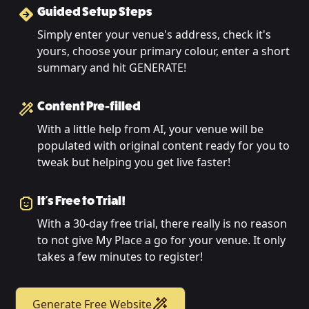
Guided Setup Steps
Simply enter your venue's address, check it's
yours, choose your primary colour, enter a short
summary and hit GENERATE!
Content Pre-filled
With a little help from AI, your venue will be
populated with original content ready for you to
tweak but helping you get live faster!
It's Free to Trial!
With a 30-day free trial, there really is no reason
to not give My Place a go for your venue. It only
takes a few minutes to register!
Generate Free Website