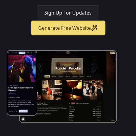
Sign Up For Updates
Generate Free Website