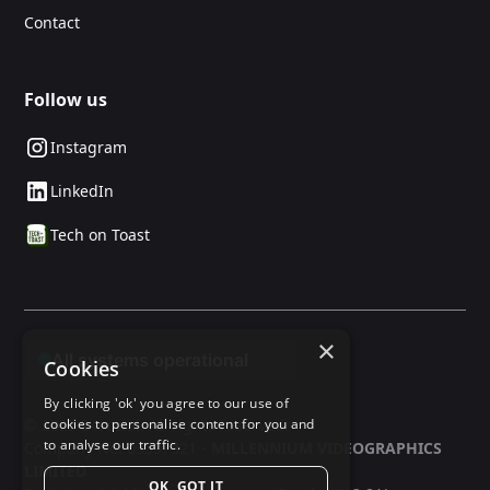
Contact
Follow us
Instagram
LinkedIn
Tech on Toast
×
Cookies
By clicking 'ok' you agree to our use of
© 2025 24social. All rights reserved.
cookies to personalise content for you and
to analyse our traffic.
Company No: 03597321 -
MILLENNIUM VIDEOGRAPHICS
LIMITED
OK, GOT IT