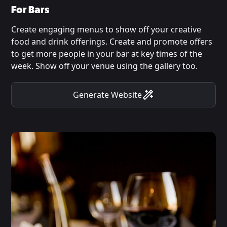
For Bars
Create engaging menus to show off your creative
food and drink offerings. Create and promote offers
to get more people in your bar at key times of the
week. Show off your venue using the gallery too.
Generate Website