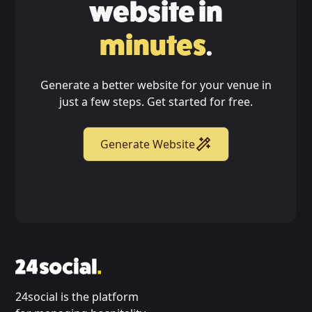
website in
minutes
.
Generate a better website for your venue in
just a few steps. Get started for free.
Generate Website
24social is the platform