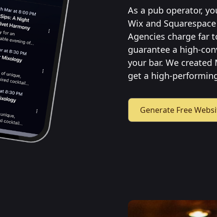
As a pub operator, yo
Wix and Squarespace 
Agencies charge far t
guarantee a high-con
your bar. We created 
get a high-performing
Generate Free Websi