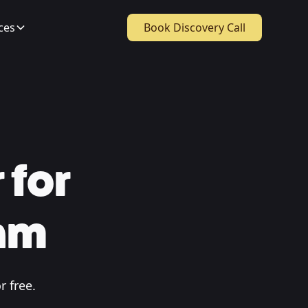
ces
Book Discovery Call
 for
ham
r free.