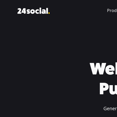
Prod
Web
Pu
Genera