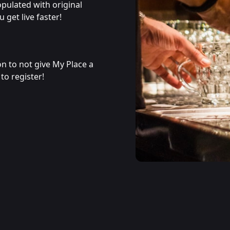
populated with original
 get live faster!
son to not give My Place a
to register!