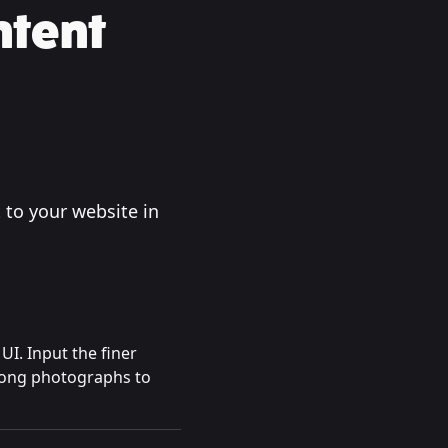
ntent
 to your website in
UI. Input the finer
trong photographs to