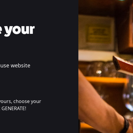
 your
-use website
 yours, choose your
it GENERATE!