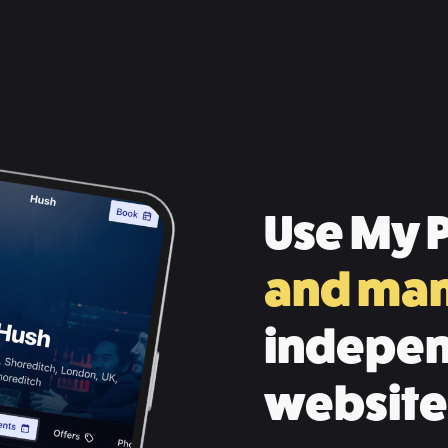
Use My P
and ma
indepen
website