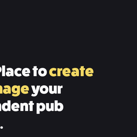
lace to
create
nage
your
dent pub
.