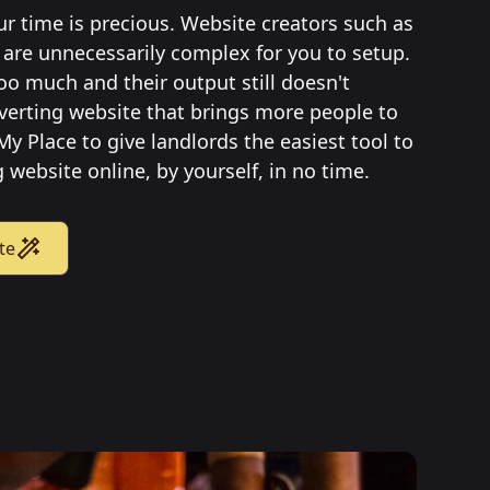
ur time is precious. Website creators such as
are unnecessarily complex for you to setup.
oo much and their output still doesn't
verting website that brings more people to
My Place to give landlords the easiest tool to
 website online, by yourself, in no time.
te