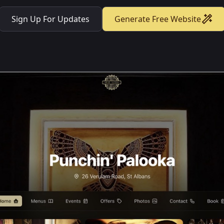
Sign Up For Updates
Generate Free Website