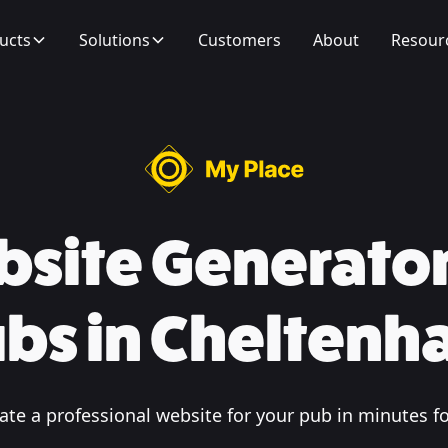
ucts
Solutions
Customers
About
Resour
site Generator
bs in Chelten
te a professional website for your pub in minutes fo