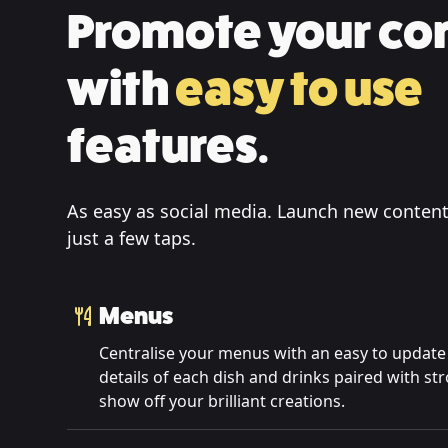
Promote your co
with
easy to use
features.
As easy as social media. Launch new content
just a few taps.
Menus
Centralise your menus with an easy to update 
details of each dish and drinks paired with s
show off your brilliant creations.