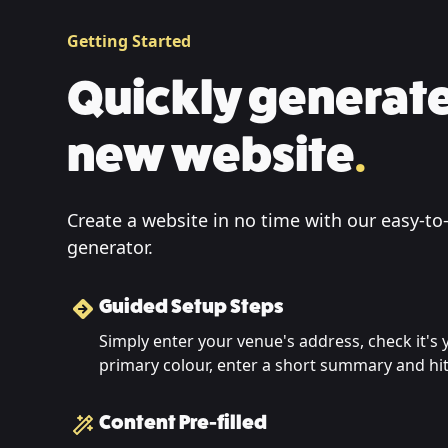
Getting Started
Quickly generate
new website
.
Create a website in no time with our easy-to
generator.
Guided Setup Steps
Simply enter your venue's address, check it's
primary colour, enter a short summary and h
Content Pre-filled