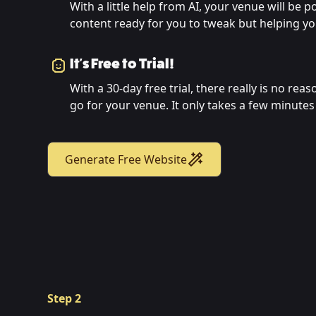
With a little help from AI, your venue will be 
content ready for you to tweak but helping you
It's Free to Trial!
With a 30-day free trial, there really is no rea
go for your venue. It only takes a few minutes 
Generate Free Website
Step 2