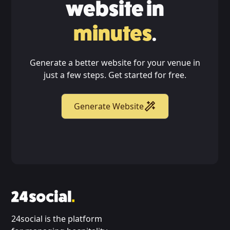
website in
minutes
.
Generate a better website for your venue in
just a few steps. Get started for free.
Generate Website
24social is the platform