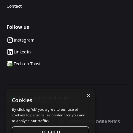
Contact
Follow us
Instagram
LinkedIn
Tech on Toast
×
Cookies
By clicking 'ok' you agree to our use of
© 2025 24social. All rights reserved.
cookies to personalise content for you and
to analyse our traffic.
Company No: 03597321 -
MILLENNIUM VIDEOGRAPHICS
LIMITED
OK, GOT IT