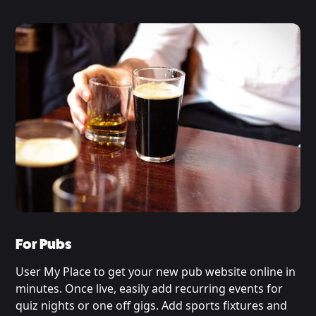
For Pubs
User My Place to get your new pub website online in
minutes. Once live, easily add recurring events for
quiz nights or one off gigs. Add sports fixtures and