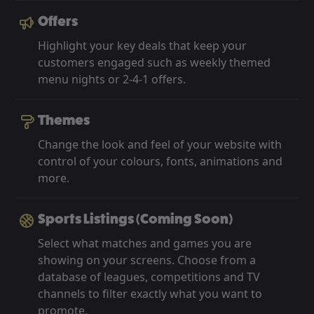
Offers
Highlight your key deals that keep your
customers engaged such as weekly themed
menu nights or 2-4-1 offers.
Themes
Change the look and feel of your website with
control of your colours, fonts, animations and
more.
Sports Listings (Coming Soon)
Select what matches and games you are
showing on your screens. Choose from a
database of leagues, competitions and TV
channels to filter exactly what you want to
promote.