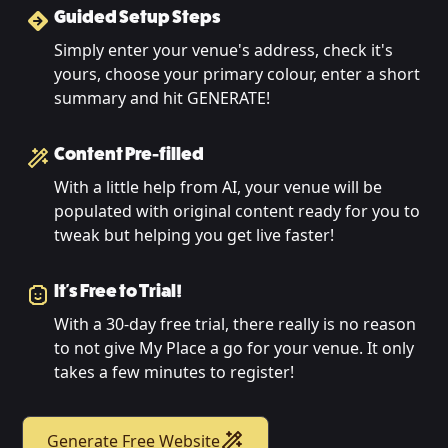
Guided Setup Steps
Simply enter your venue's address, check it's
yours, choose your primary colour, enter a short
summary and hit GENERATE!
Content Pre-filled
With a little help from AI, your venue will be
populated with original content ready for you to
tweak but helping you get live faster!
It's Free to Trial!
With a 30-day free trial, there really is no reason
to not give My Place a go for your venue. It only
takes a few minutes to register!
Generate Free Website