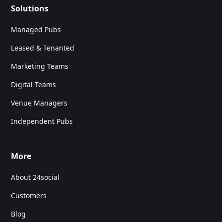
Solutions
Managed Pubs
Leased & Tenanted
Marketing Teams
Digital Teams
Venue Managers
Independent Pubs
More
About 24social
Customers
Blog