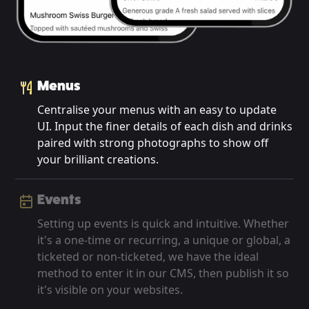
Menus
Centralise your menus with an easy to update
UI. Input the finer details of each dish and drinks
paired with strong photographs to show off
your brilliant creations.
Events
Setting up events is quick and intuitive. Whether
it's a one-time or recurring, a unique or global, a
ticketed or non-ticketed, we have the ideal
method to enter it in our CMS, then publish it so
it's visible on your websites.