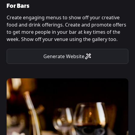
For Bars
Create engaging menus to show off your creative
food and drink offerings. Create and promote offers
to get more people in your bar at key times of the
week. Show off your venue using the gallery too.
Generate Website