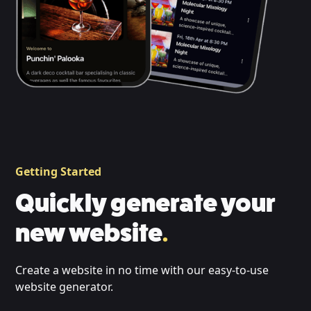
Getting Started
Quickly generate your
new website
.
Create a website in no time with our easy-to-use
website generator.