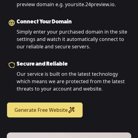
preview domain e.g. yoursite.24preview.io.
Connect Your Domain
Simply enter your purchased domain in the site
settings and watch it automatically connect to
our reliable and secure servers.
Secure and Reliable
Our service is built on the latest technology
which means we are protected from the latest
threats to your account and website.
Generate Free Website