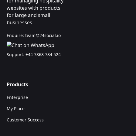
for managing hospitality
websites with products
for large and small
businesses.
Enquire:
team@24social.io
Support:
+44 7868 784 524
Products
Enterprise
My Place
Customer Success