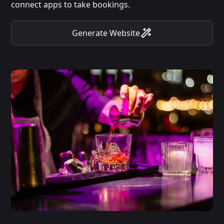
connect apps to take bookings.
Generate Website