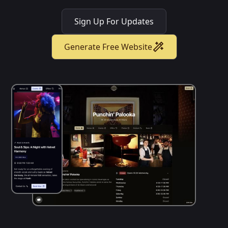
Sign Up For Updates
Generate Free Website