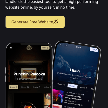
landlords the easiest tool to get a high-performing
website online, by yourself, in no time.
Generate Free Website