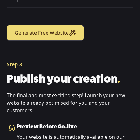
Generate Free Website
Step 3
Publish your creation
.
The final and most exciting step! Launch your new
website already optimised for you and your
customers.
Preview Before Go-live
Your website is automatically available on our