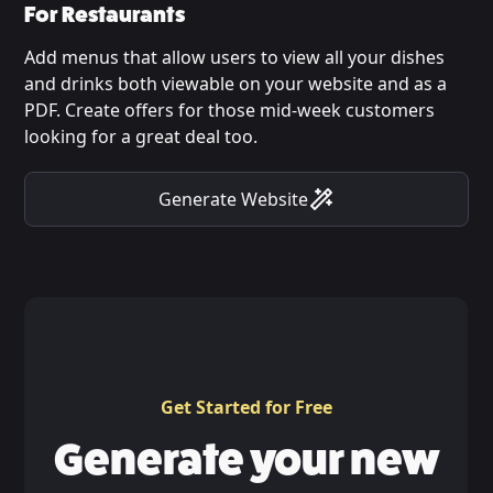
For Restaurants
Add menus that allow users to view all your dishes
and drinks both viewable on your website and as a
PDF. Create offers for those mid-week customers
looking for a great deal too.
Generate Website
Get Started for Free
Generate your new