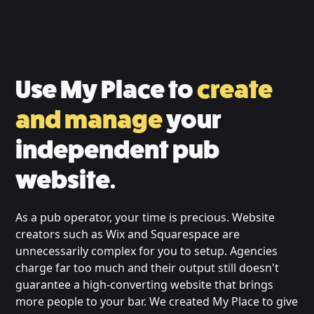
Use My Place to
create
and manage
your
independent pub
website.
As a pub operator, your time is precious. Website
creators such as Wix and Squarespace are
unnecessarily complex for you to setup. Agencies
charge far too much and their output still doesn't
guarantee a high-converting website that brings
more people to your bar. We created My Place to give