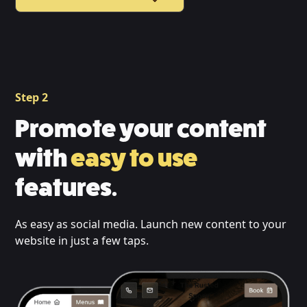
Step 2
Promote your content
with
easy to use
features.
As easy as social media. Launch new content to your
website in just a few taps.