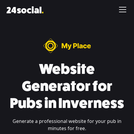
Website
Generator for
Pubs in Inverness
Generate a professional website for your pub in
minutes for free.