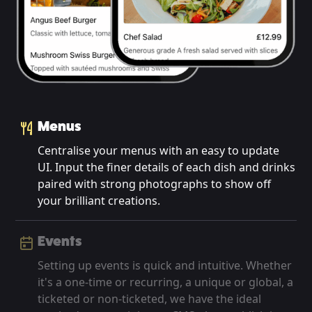
Menus
Centralise your menus with an easy to update
UI. Input the finer details of each dish and drinks
paired with strong photographs to show off
your brilliant creations.
Events
Setting up events is quick and intuitive. Whether
it's a one-time or recurring, a unique or global, a
ticketed or non-ticketed, we have the ideal