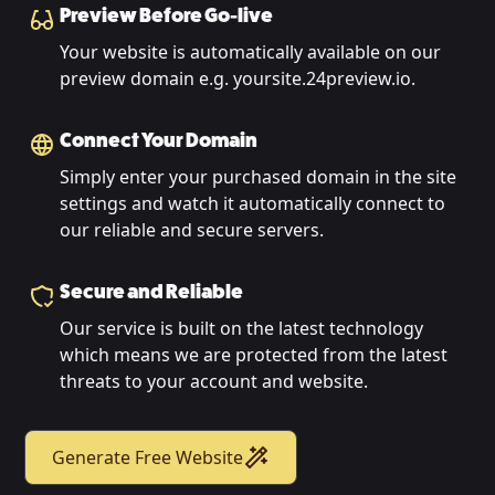
Preview Before Go-live
Your website is automatically available on our
preview domain e.g. yoursite.24preview.io.
Connect Your Domain
Simply enter your purchased domain in the site
settings and watch it automatically connect to
our reliable and secure servers.
Secure and Reliable
Our service is built on the latest technology
which means we are protected from the latest
threats to your account and website.
Generate Free Website