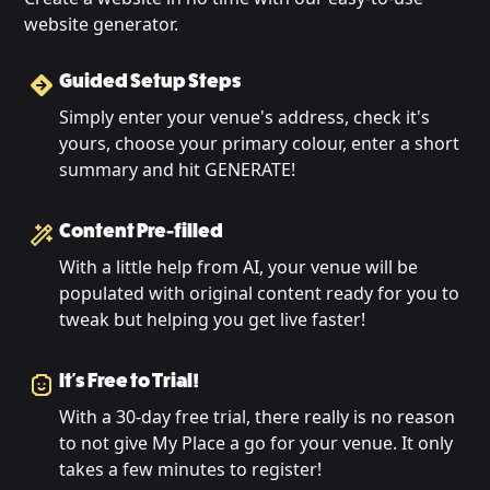
website generator.
Guided Setup Steps
Simply enter your venue's address, check it's
yours, choose your primary colour, enter a short
summary and hit GENERATE!
Content Pre-filled
With a little help from AI, your venue will be
populated with original content ready for you to
tweak but helping you get live faster!
It's Free to Trial!
With a 30-day free trial, there really is no reason
to not give My Place a go for your venue. It only
takes a few minutes to register!