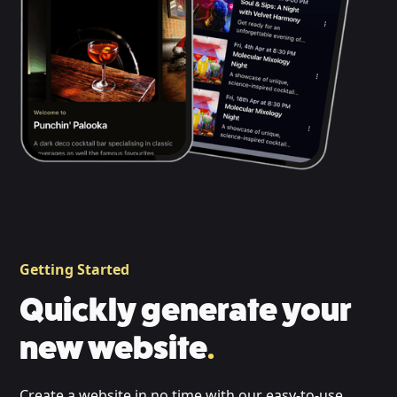
Getting Started
Quickly generate your
new website
.
Create a website in no time with our easy-to-use