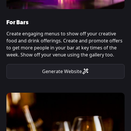
For Bars
Create engaging menus to show off your creative
food and drink offerings. Create and promote offers
to get more people in your bar at key times of the
week. Show off your venue using the gallery too.
Generate Website