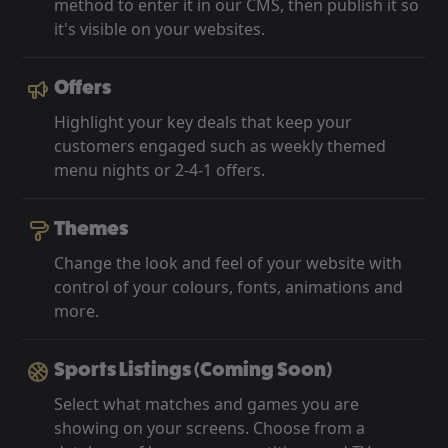
method to enter it in our CMS, then publish it so
it's visible on your websites.
Offers
Highlight your key deals that keep your
customers engaged such as weekly themed
menu nights or 2-4-1 offers.
Themes
Change the look and feel of your website with
control of your colours, fonts, animations and
more.
Sports Listings (Coming Soon)
Select what matches and games you are
showing on your screens. Choose from a