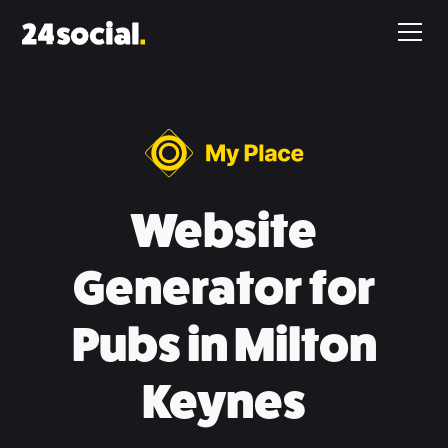
Website
Generator for
Pubs in Milton
Keynes