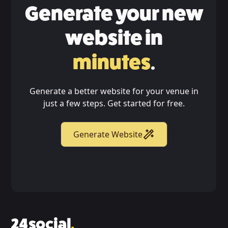
Generate your new
website in
minutes
.
Generate a better website for your venue in
just a few steps. Get started for free.
Generate Website