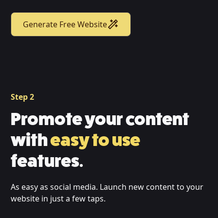
Generate Free Website
Step 2
Promote your content
with
easy to use
features.
As easy as social media. Launch new content to your
website in just a few taps.