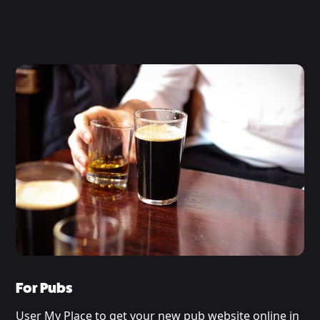
For Pubs
User My Place to get your new pub website online in