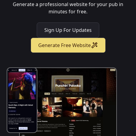
Generate a professional website for your pub in
minutes for free.
Sign Up For Updates
Generate Free Website