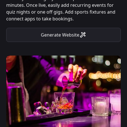
minutes. Once live, easily add recurring events for
quiz nights or one off gigs. Add sports fixtures and
connect apps to take bookings.
Generate Website