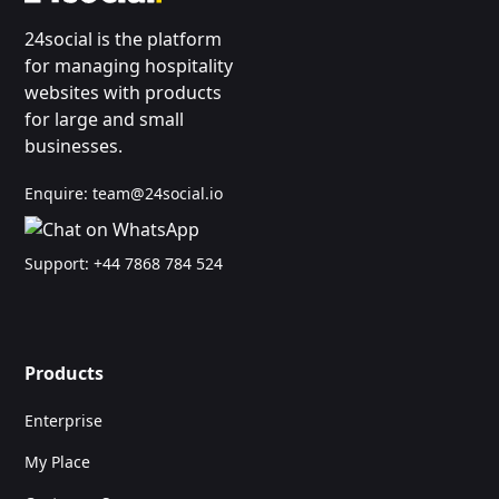
24social is the platform
for managing hospitality
websites with products
for large and small
businesses.
Enquire:
team@24social.io
Support:
+44 7868 784 524
Products
Enterprise
My Place