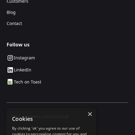
Customers
Blog
Contact
Follow us
Instagram
LinkedIn
Tech on Toast
×
Cookies
By clicking 'ok' you agree to our use of
© 2025 24social. All rights reserved.
cookies to personalise content for you and