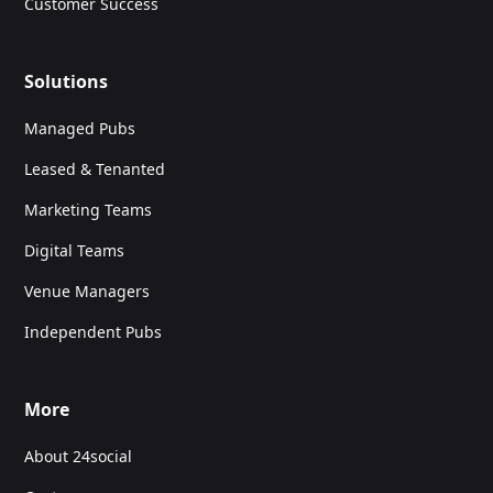
Customer Success
Solutions
Managed Pubs
Leased & Tenanted
Marketing Teams
Digital Teams
Venue Managers
Independent Pubs
More
About 24social