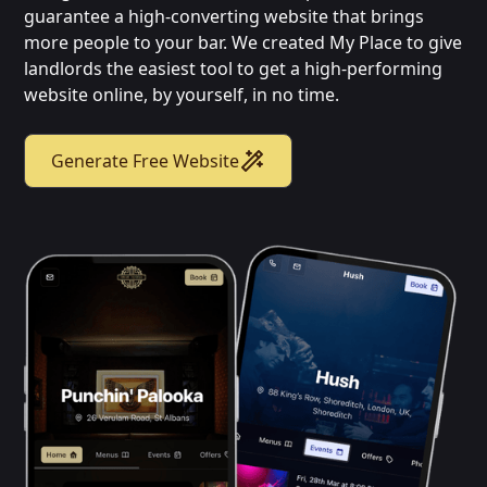
guarantee a high-converting website that brings
more people to your bar. We created My Place to give
landlords the easiest tool to get a high-performing
website online, by yourself, in no time.
Generate Free Website