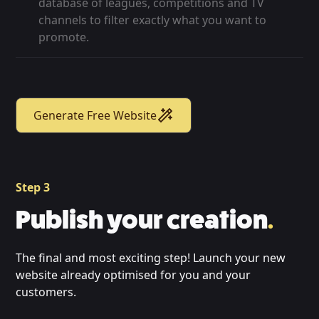
database of leagues, competitions and TV
channels to filter exactly what you want to
promote.
Generate Free Website
Step 3
Publish your creation
.
The final and most exciting step! Launch your new
website already optimised for you and your
customers.