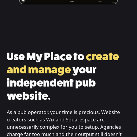
Use My Place to
create
and manage
your
independent pub
website.
As a pub operator, your time is precious. Website
creators such as Wix and Squarespace are
unnecessarily complex for you to setup. Agencies
charge far too much and their output still doesn't