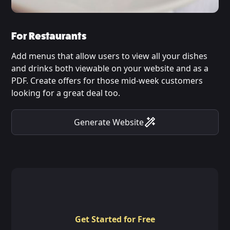
For Restaurants
Add menus that allow users to view all your dishes
and drinks both viewable on your website and as a
PDF. Create offers for those mid-week customers
looking for a great deal too.
Generate Website
Get Started for Free