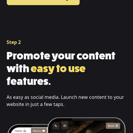
Step 2
Promote your content
with
easy to use
features.
As easy as social media. Launch new content to your
website in just a few taps.