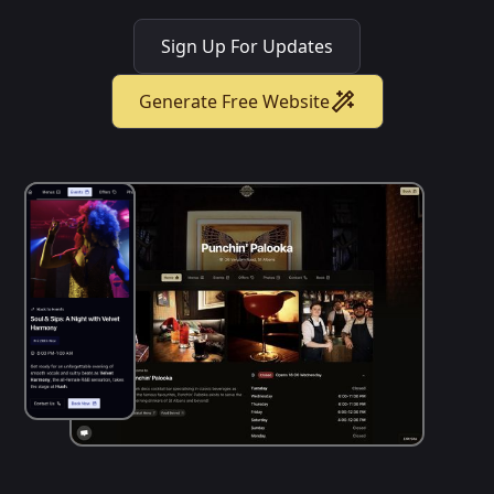
Sign Up For Updates
Generate Free Website