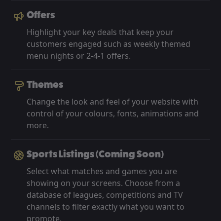
Offers
Highlight your key deals that keep your
customers engaged such as weekly themed
menu nights or 2-4-1 offers.
Themes
Change the look and feel of your website with
control of your colours, fonts, animations and
more.
Sports Listings (Coming Soon)
Select what matches and games you are
showing on your screens. Choose from a
database of leagues, competitions and TV
channels to filter exactly what you want to
promote.