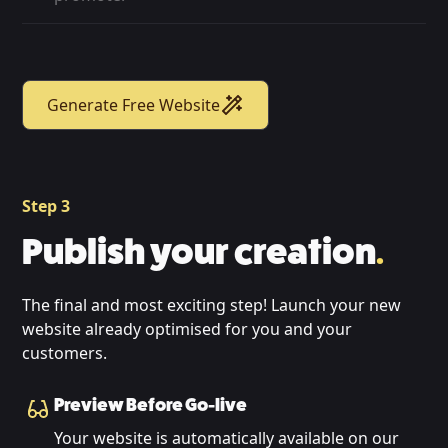
Generate Free Website
Step 3
Publish your creation
.
The final and most exciting step! Launch your new
website already optimised for you and your
customers.
Preview Before Go-live
Your website is automatically available on our