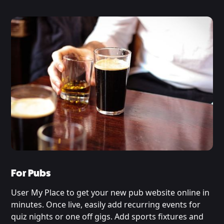
For Pubs
User My Place to get your new pub website online in
minutes. Once live, easily add recurring events for
quiz nights or one off gigs. Add sports fixtures and