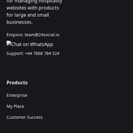
for managing hospitality
websites with products
for large and small
businesses.
Enquire:
team@24social.io
Support:
+44 7868 784 524
Products
Enterprise
My Place
Customer Success