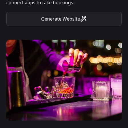
connect apps to take bookings.
Generate Website