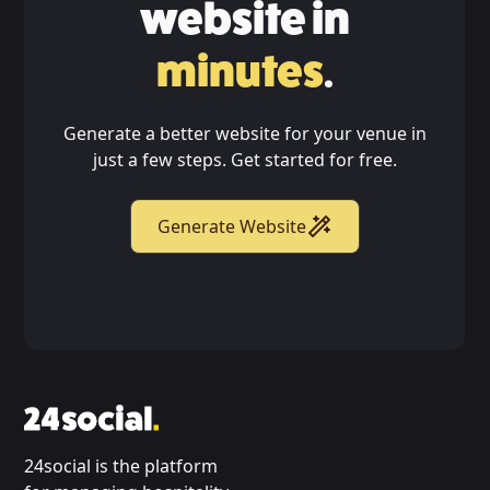
website in
minutes
.
Generate a better website for your venue in
just a few steps. Get started for free.
Generate Website
24social is the platform