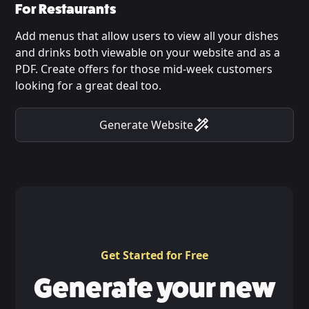
For Restaurants
Add menus that allow users to view all your dishes
and drinks both viewable on your website and as a
PDF. Create offers for those mid-week customers
looking for a great deal too.
Generate Website
Get Started for Free
Generate your new