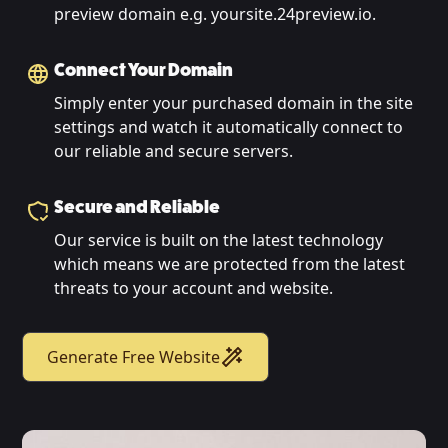
preview domain e.g. yoursite.24preview.io.
Connect Your Domain
Simply enter your purchased domain in the site
settings and watch it automatically connect to
our reliable and secure servers.
Secure and Reliable
Our service is built on the latest technology
which means we are protected from the latest
threats to your account and website.
Generate Free Website