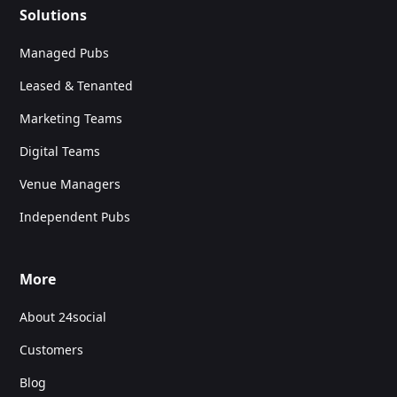
Solutions
Managed Pubs
Leased & Tenanted
Marketing Teams
Digital Teams
Venue Managers
Independent Pubs
More
About 24social
Customers
Blog