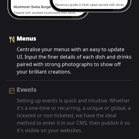
Menus
Centralise your menus with an easy to update
UI. Input the finer details of each dish and drinks
paired with strong photographs to show off
your brilliant creations.
Events
Setting up events is quick and intuitive. Whether
it's a one-time or recurring, a unique or global, a
ticketed or non-ticketed, we have the ideal
method to enter it in our CMS, then publish it so
it's visible on your websites.