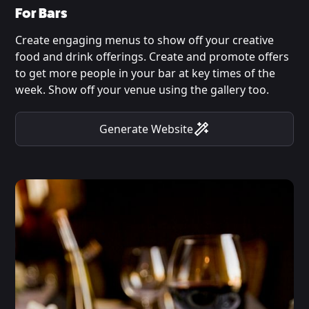
For Bars
Create engaging menus to show off your creative
food and drink offerings. Create and promote offers
to get more people in your bar at key times of the
week. Show off your venue using the gallery too.
Generate Website