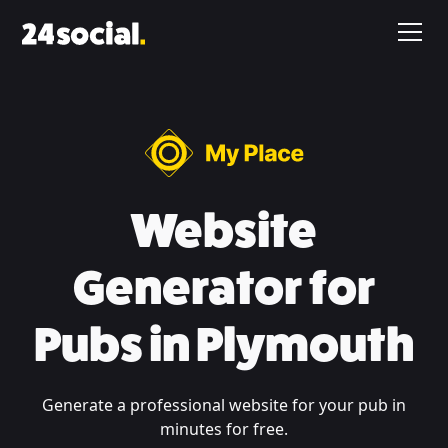
Website
Generator for
Pubs in Plymouth
Generate a professional website for your pub in
minutes for free.