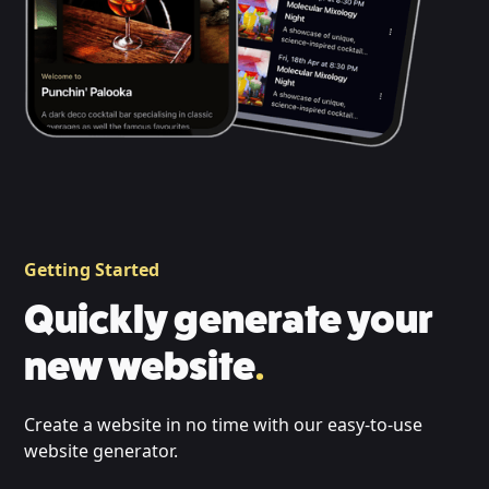
Getting Started
Quickly generate your
new website
.
Create a website in no time with our easy-to-use
website generator.