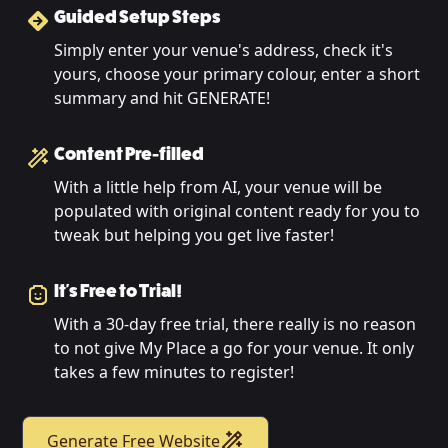
Guided Setup Steps
Simply enter your venue's address, check it's
yours, choose your primary colour, enter a short
summary and hit GENERATE!
Content Pre-filled
With a little help from AI, your venue will be
populated with original content ready for you to
tweak but helping you get live faster!
It's Free to Trial!
With a 30-day free trial, there really is no reason
to not give My Place a go for your venue. It only
takes a few minutes to register!
Generate Free Website