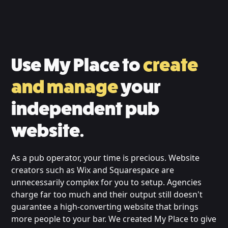
Use My Place to
create
and manage
your
independent pub
website.
As a pub operator, your time is precious. Website
creators such as Wix and Squarespace are
unnecessarily complex for you to setup. Agencies
charge far too much and their output still doesn't
guarantee a high-converting website that brings
more people to your bar. We created My Place to give