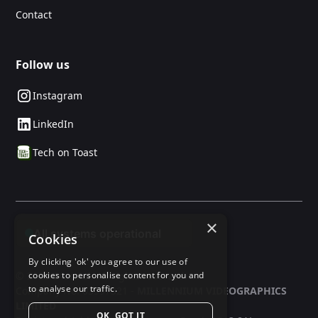
Contact
Follow us
Instagram
LinkedIn
Tech on Toast
×
Cookies
By clicking 'ok' you agree to our use of
© 2025 24social. All rights reserved.
cookies to personalise content for you and
to analyse our traffic.
Company No: 03597321 -
MILLENNIUM VIDEOGRAPHICS
LIMITED
OK, GOT IT