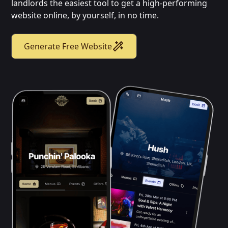
landlords the easiest tool to get a high-performing
website online, by yourself, in no time.
Generate Free Website