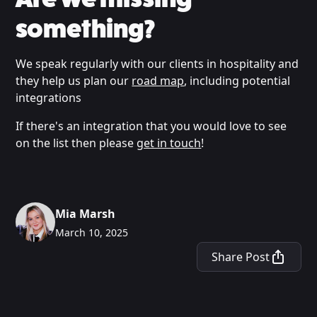
something?
We speak regularly with our clients in hospitality and
they help us plan our
road map
, including potential
integrations
If there's an integration that you would love to see
on the list then please
get in touch
!
Mia Marsh
March 10, 2025
Share Post