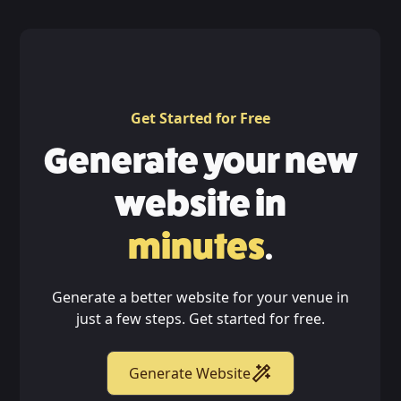
Get Started for Free
Generate your new
website in
minutes
.
Generate a better website for your venue in
just a few steps. Get started for free.
Generate Website