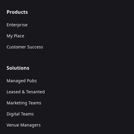
Products
Enterprise
My Place
Customer Success
Solutions
Managed Pubs
Leased & Tenanted
Marketing Teams
Digital Teams
Venue Managers