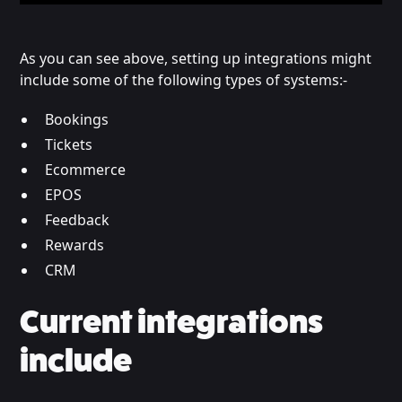
As you can see above, setting up integrations might
include some of the following types of systems:-
Bookings
Tickets
Ecommerce
EPOS
Feedback
Rewards
CRM
Current integrations
include