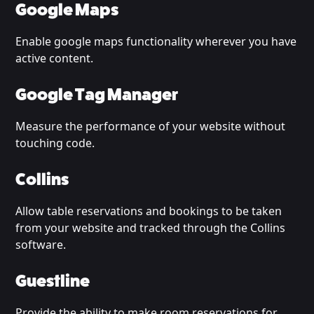
Google Maps
Enable google maps functionality wherever you have
active content.
Google Tag Manager
Measure the performance of your website without
touching code.
Collins
Allow table reservations and bookings to be taken
from your website and tracked through the Collins
software.
Guestline
Provide the ability to make room reservations for