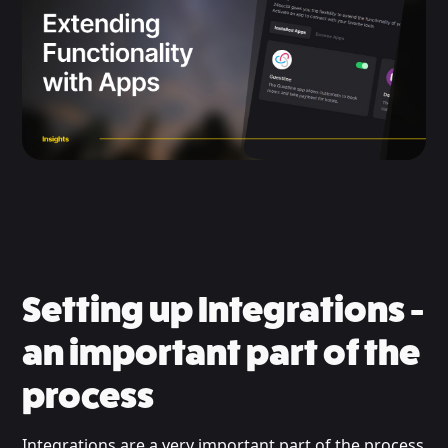
Setting up Integrations -
an important part of the
process
Integrations are a very important part of the process