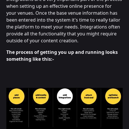
when setting up an effective online presence for
your venues. Once the base venue information has
been entered into the system it's time to really tailor
the platform to meet your needs. Integrations often
provide all the functionality that you might require
outside of your content creation.
The process of getting you up and running looks
something like this:-