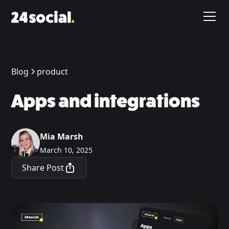
Blog
product
Apps and integrations
Mia Marsh
March 10, 2025
Share Post