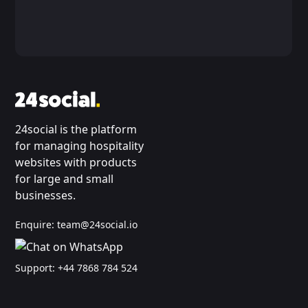
24social is the platform
for managing hospitality
websites with products
for large and small
businesses.
Enquire:
team@24social.io
Support:
+44 7868 784 524