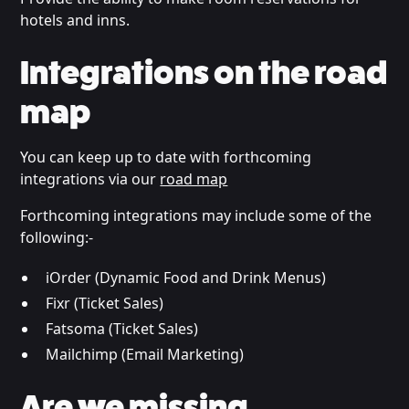
hotels and inns.
Integrations on the road
map
You can keep up to date with forthcoming
integrations via our
road map
Forthcoming integrations may include some of the
following:-
iOrder (Dynamic Food and Drink Menus)
Fixr (Ticket Sales)
Fatsoma (Ticket Sales)
Mailchimp (Email Marketing)
Are we missing