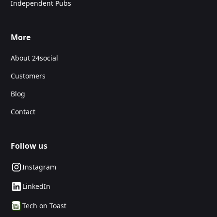
Independent Pubs
More
About 24social
Customers
Blog
Contact
Follow us
Instagram
LinkedIn
Tech on Toast