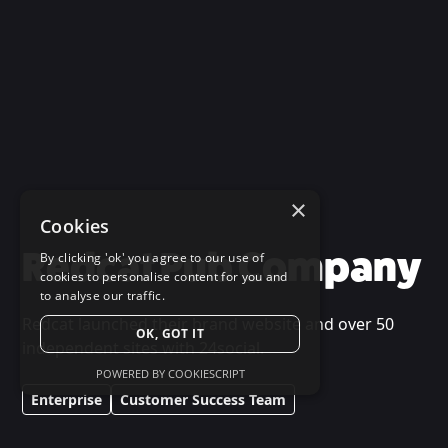
×
Cookies
Redcat Pub Company
By clicking 'ok' you agree to our use of
cookies to personalise content for you and
to analyse our traffic.
Redcat launched their brand website and over 50
OK, GOT IT
independent sites with 24social.
POWERED BY COOKIESCRIPT
Enterprise
Customer Success Team